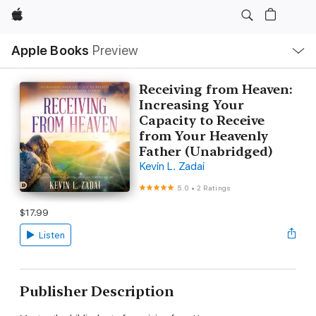
Apple
Local
Apple Books
Preview
Nav
Open
Menu
Receiving from Heaven:
Increasing Your
Capacity to Receive
from Your Heavenly
Father (Unabridged)
Kevin L. Zadai
5.0
•
2 Ratings
$17.99
Listen
Publisher Description