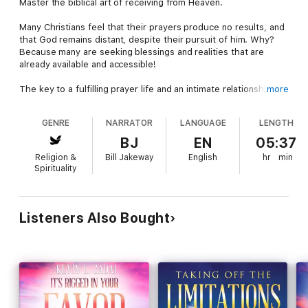
Master the biblical art of receiving from Heaven.
Many Christians feel that their prayers produce no results, and
that God remains distant, despite their pursuit of him. Why?
Because many are seeking blessings and realities that are
already available and accessible!
The key to a fulfilling prayer life and an intimate relationship
more
with God is not found in striving - it's found in simply receiving.
In the biblical art of receiving from Heaven, we simply say “yes”
GENRE
NARRATOR
LANGUAGE
LENGTH
to the lavish blessings that Jesus has already made available to
every believer.
BJ
EN
05:37
Religion &
Bill Jakeway
English
hr
min
Prophetic Bible teacher and best-selling author Kevin Zadai
Spirituality
was an everyday Christian who was caught up in a heavenly
encounter that dramatically changed his life. This experience
opened the realities of scripture to him in a new way, equipping
him to share heavenly keys with everyday people so they too
Listeners Also Bought
could walk in the fullness of favor, blessing, and victory that
Christ makes available to every believer.
Kevin will show you how to:
Walk on Earth using your rights and privileges as a heavenly
ambassador.