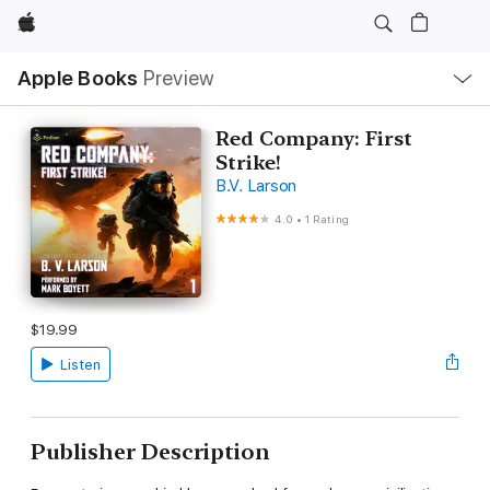
Apple
Local
Apple Books
Preview
Nav
Open
Menu
Red Company: First
Strike!
B.V. Larson
4.0
•
1 Rating
$19.99
Listen
Publisher Description