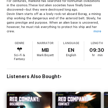
For centuries, mankind has searched for nonhuman civilizations
in the cosmos.These lost alien societies have finally been
discovered—but they were destroyed long ago.
Devin Starn starts off as a lowly rock rat aboard Borag, a mining
ship working the dangerous end of the asteroid belt. Slowly, he
gains prestige and purpose. When an alien base is uncovered,
however, he must risk everything to protect his ship and her
crew.
more
What wiped out all the civilizations that came before humanity?
Find out in B. V. Larson's Red Company: First Strike!, a pulse-
GENRE
NARRATOR
LANGUAGE
LENGTH
pounding, high-stakes military sci-fi adventure.
MB
EN
09:30
Sci-Fi &
Mark Boyett
English
hr
min
Fantasy
Listeners Also Bought