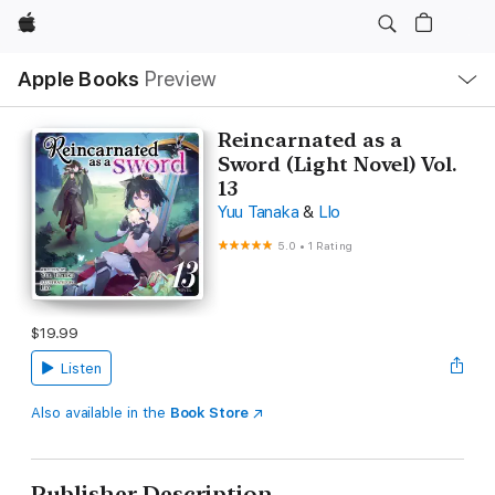
Apple
Local
Apple Books
Preview
Nav
Open
Menu
Reincarnated as a
Sword (Light Novel) Vol.
13
Yuu Tanaka
&
Llo
5.0
•
1 Rating
$19.99
Listen
Also available in the
Book Store
Publisher Description