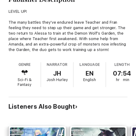
LEVEL UP!
The many battles they've endured leave Teacher and Fran
feeling they need to step up their game and get stronger. The
two return to Alessa to train at the Demon Wolf's Garden, the
place where Teacher first awakened. With some help from
Amanda, and an extra-powerful crop of monsters now infesting
the Garden, the duo gets to work training up a storm!
GENRE
NARRATOR
LANGUAGE
LENGTH
JH
EN
07:54
Sci-Fi &
Josh Hurley
English
hr
min
Fantasy
Listeners Also Bought