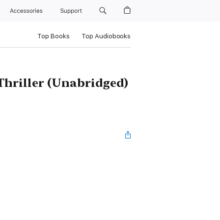
Accessories
Support
Top Books
Top Audiobooks
hriller (Unabridged)