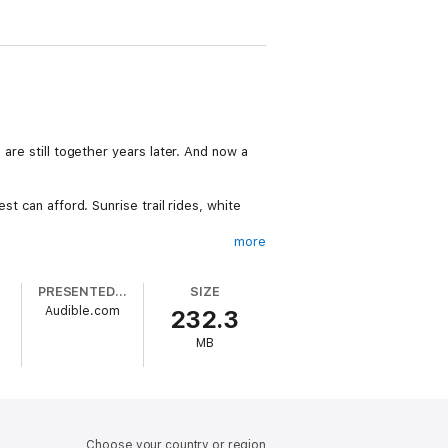
are still together years later. And now a
st can afford. Sunrise trail rides, white
more
PRESENTED BY
SIZE
h terror in the present. And that data is
Audible.com
232.3
MB
Choose your country or region