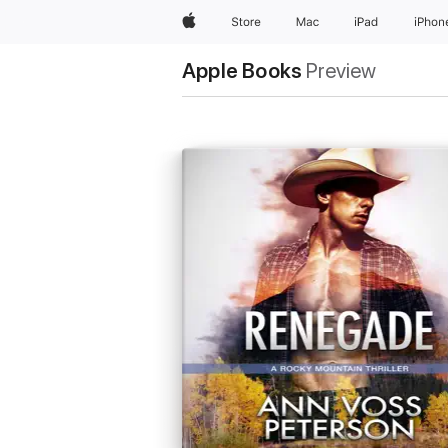
Apple
Store
Mac
iPad
iPhon
Apple Books
Preview