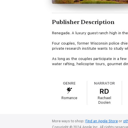
Publisher Description
Renegade. A luxury guest ranch high in t
Four couples, former Wisconsin police chief
private research institute wants to study w
As long as the couples participate in a few 
water rafting, helicopter tours, gourmet d
But this is no ordinary research study.
GENRE
NARRATOR
Because the billionaire "scientist" behind 
RD
more important than their lives.
Romance
Rachael
This is a group of survivors. But you can't 
Doolen
RENEGADE by Ann Voss Peterson
They'll find out if love conquers all.
More ways to shop:
Find an Apple Store
or
oth
Copyright © 2024 Apple Inc. All rights reserv