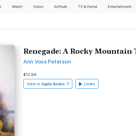
e
Watch
Vision
AirPods
TV & Home
Entertainment
Renegade: A Rocky Mountain T
Ann Voss Peterson
$12.99
View in
Apple Books
Listen