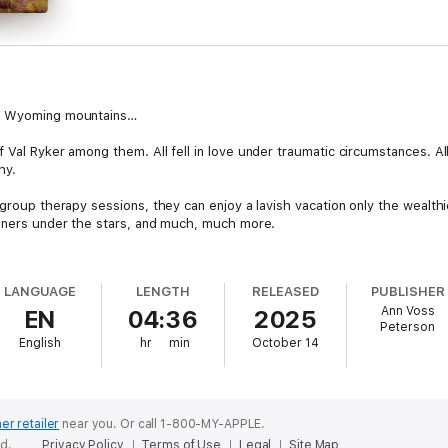
he Wyoming mountains…
 Val Ryker among them. All fell in love under traumatic circumstances. All 
hy.
group therapy sessions, they can enjoy a lavish vacation only the wealthie
inners under the stars, and much, much more.
LANGUAGE
LENGTH
RELEASED
PUBLISHER
this doesn't want to study past traumas but learn how the couples deal wit
Ann Voss
EN
04:36
2025
Peterson
English
hr
min
October 14
survive forever...
er retailer
near you.
Or call 1-800-MY-APPLE.
ed.
Privacy Policy
Terms of Use
Legal
Site Map