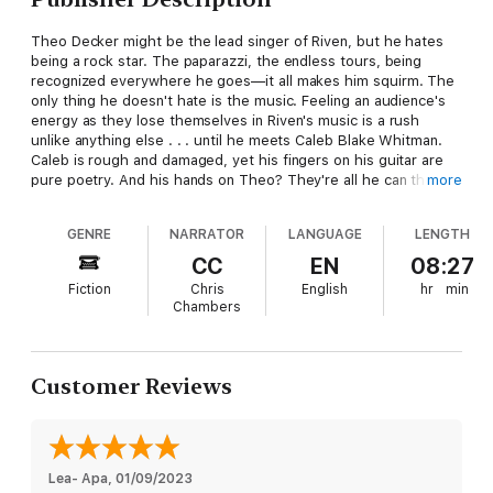
Theo Decker might be the lead singer of Riven, but he hates
being a rock star. The paparazzi, the endless tours, being
recognized everywhere he goes—it all makes him squirm. The
only thing he doesn't hate is the music. Feeling an audience's
energy as they lose themselves in Riven's music is a rush
unlike anything else . . . until he meets Caleb Blake Whitman.
Caleb is rough and damaged, yet his fingers on his guitar are
pure poetry. And his hands on Theo? They're all he can think
more
about. But Caleb's no groupie—and one night with him won't
be enough.
GENRE
NARRATOR
LANGUAGE
LENGTH
Just when Caleb is accepting his new life as a loner, Theo
CC
EN
08:27
Decker slinks into it and turns his world upside-down. Theo's
Fiction
Chris
English
hr
min
sexy and brilliant and addictively vulnerable, and all Caleb wants
Chambers
is another hit. And another. That’s how he knows Theo's
trouble. Caleb can't even handle performing these days. How
the hell is he going to survive an affair with a tabloid
superstar? But after Caleb sees the man behind the rock star,
Customer Reviews
he begins to wonder if Theo might be his chance at a future he
thought he'd lost forever.
Contains mature themes.
Lea- Apa
, 
01/09/2023