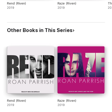
Rend (Riven)
Raze (Riven)
Th
2019
2019
20
Other Books in This Series
Rend (Riven)
Raze (Riven)
2019
2019