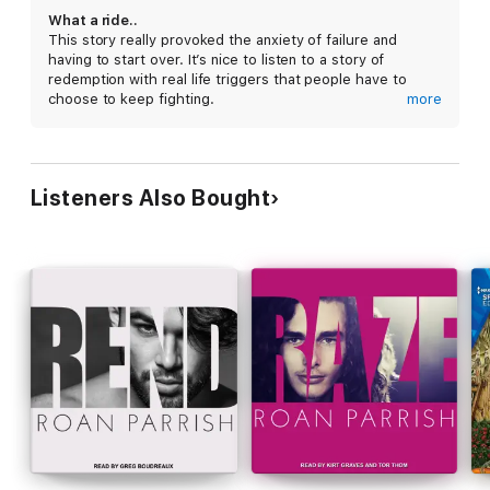
What a ride..
This story really provoked the anxiety of failure and
having to start over. It’s nice to listen to a story of
redemption with real life triggers that people have to
choose to keep fighting.
more
Both narrators were great! I will say one of the narrators
had a habit of inhaling a loud breath after ever sentence
that was a bit distracting. Other wise both did great.
Listeners Also Bought