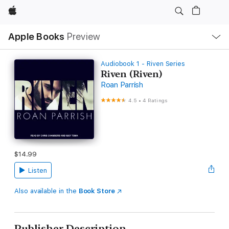
Apple
Local
Apple Books
Preview
Nav
Open
Menu
Audiobook 1 - Riven Series
Riven (Riven)
Roan Parrish
4.5
•
4 Ratings
$14.99
Listen
Also available in the
Book Store
Publisher Description