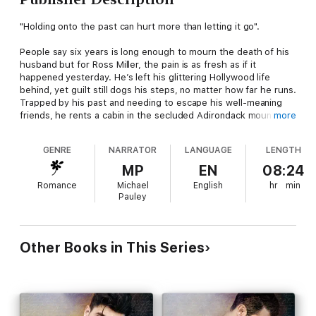
"Holding onto the past can hurt more than letting it go".
People say six years is long enough to mourn the death of his
husband but for Ross Miller, the pain is as fresh as if it
happened yesterday. He’s left his glittering Hollywood life
behind, yet guilt still dogs his steps, no matter how far he runs.
Trapped by his past and needing to escape his well-meaning
friends, he rents a cabin in the secluded Adirondack mountains.
more
A reclusive man moves in next door and piques Ross’s interest,
but his persistent attempts at friendship are rebuffed. That
GENRE
NARRATOR
LANGUAGE
LENGTH
doesn’t stop him because the one rule Ross Miller has always
lived by is to never take no for an answer.
MP
EN
08:24
Romance
Michael
English
hr
min
Novelist Arden Wainwright has given up. He can’t pretend a
Pauley
happiness he knows he’ll never find again. Solitary days turn
into years, and he remains frozen, unable to take a breath. At
his wit’s end, he retreats to the mountains, but it does little to
stir his creativity. He continues to hide from life and avoids his
Other Books in This Series
overly nosy neighbor, who insists on planting himself at Arden’s
doorstep at every turn. Making friends is the last thing Arden
wants, but annoying or not, he can’t get the damn man out of
his mind.