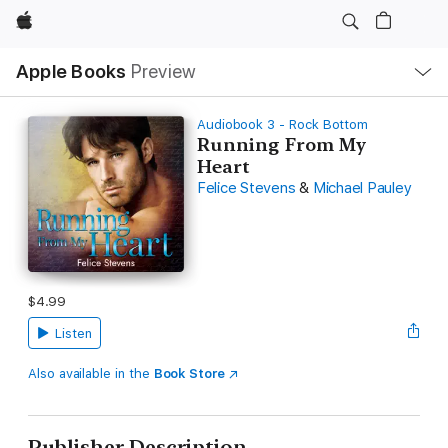
Apple
Local
Apple Books
Preview
Nav
Open
Menu
Audiobook 3 - Rock Bottom
Running From My
Heart
Felice Stevens
&
Michael Pauley
$4.99
Listen
Also available in the
Book Store
Publisher Description