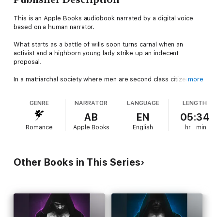
This is an Apple Books audiobook narrated by a digital voice
based on a human narrator.
What starts as a battle of wills soon turns carnal when an
activist and a highborn young lady strike up an indecent
proposal.
In a matriarchal society where men are second class citizens,
more
I've found my purpose advocating to increase my gender's
rights. Lady Alyss and I are on opposing sides of legislation that
GENRE
NARRATOR
LANGUAGE
LENGTH
could improve the lot of men in our world—so why does my
mouth get dry and my arguments falter whenever she's
AB
EN
05:34
around?
Romance
Apple Books
English
hr
min
But the lady is harboring a colorful secret, breaking the bonds
of propriety and the expectations of her powerful family by
serving as the muse to my artist bondmate. He finds inspiration
Other Books in This Series
in her sensuous body, and while I should hate her, I can't stop
myself from being drawn to her as well.
With the fate of men everywhere in the balance, I stand to lose
more than my husband and the woman we are both coming to
crave. But he and I are in agreement—we have to make her