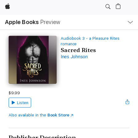
Apple
Local
Apple Books
Preview
Nav
Open
Menu
Audiobook 3 - a Pleasure Rites
romance
Sacred Rites
Ines Johnson
$9.99
Listen
Also available in the
Book Store
Publisher Description