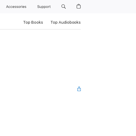
Accessories
Support
Top Books
Top Audiobooks