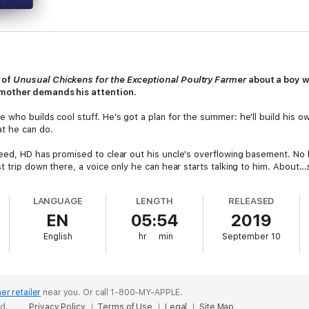
 of
Unusual Chickens for the Exceptional Poultry Farmer
about a boy w
mother demands his attention.
who builds cool stuff. He's got a plan for the summer: he'll build his ow
t he can do.
eed, HD has promised to clear out his uncle's overflowing basement. No bi
 trip down there, a voice only he can hear starts talking to him. About...
ndmother was haunting an old pickling crock? She's got a grand plan, t
LANGUAGE
LENGTH
RELEASED
ounty fair so that she can be declared pickle queen.
EN
05:54
2019
gh to help. This ghost is family, after all. But only HD can really see and 
English
hr
min
September 10
 tale that celebrates creative problem solving, family ties, and makers of
er retailer
near you.
Or call 1-800-MY-APPLE.
ed.
Privacy Policy
Terms of Use
Legal
Site Map