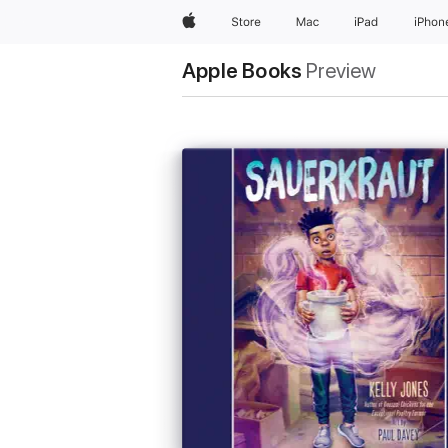
Apple
Store
Mac
iPad
iPhon
Apple Books
Preview