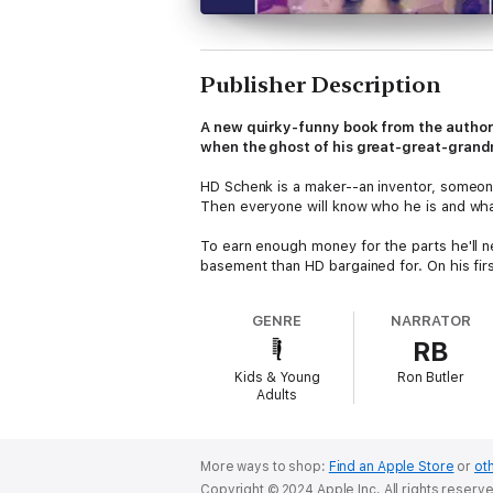
Publisher Description
A new quirky-funny book from the author
when the ghost of his great-great-grand
HD Schenk is a maker--an inventor, someone 
Then everyone will know who he is and wha
To earn enough money for the parts he'll n
basement than HD bargained for. On his first
Who knew the ghost of his great-great-gra
GENRE
NARRATOR
recipe for sauerkraut and enter it in the c
RB
After some initial shock, HD is willing enou
Kids & Young
Ron Butler
for her to win on her own...
Adults
Kelly Jones spins a wonderfully goofy ghost
More ways to shop:
Find an Apple Store
or
oth
Copyright © 2024 Apple Inc. All rights reserv