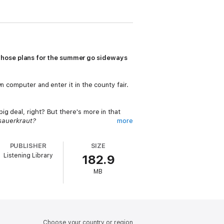
hose plans for the summer go sideways
n computer and enter it in the county fair.
g deal, right? But there's more in that
sauerkraut?
more
oo. She wants HD to help make her famous
PUBLISHER
SIZE
Listening Library
182.9
hear his Oma, which is going to make it hard
MB
 every variety.
Choose your country or region