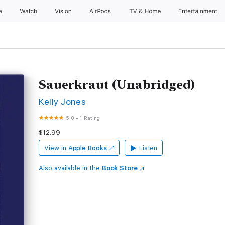
e
Watch
Vision
AirPods
TV & Home
Entertainment
Sauerkraut (Unabridged)
Kelly Jones
5.0
•
1 Rating
$12.99
View in
Apple Books
Listen
Also available in the
Book Store