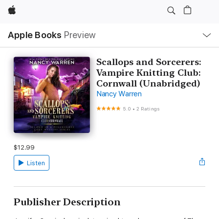
Apple
Local
Apple Books
Preview
Nav
Open
Menu
Scallops and Sorcerers:
Vampire Knitting Club:
Cornwall (Unabridged)
Nancy Warren
5.0
•
2 Ratings
$12.99
Listen
Publisher Description