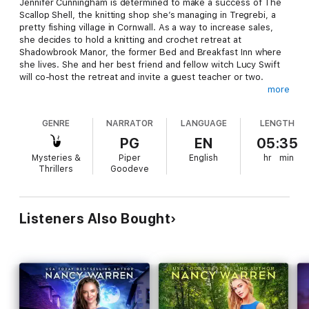
Jennifer Cunningham is determined to make a success of The
Scallop Shell, the knitting shop she’s managing in Tregrebi, a
pretty fishing village in Cornwall. As a way to increase sales,
she decides to hold a knitting and crochet retreat at
Shadowbrook Manor, the former Bed and Breakfast Inn where
she lives. She and her best friend and fellow witch Lucy Swift
will co-host the retreat and invite a guest teacher or two.
more
However, Jennifer shares the property with a group of
GENRE
NARRATOR
LANGUAGE
LENGTH
vampires who live below ground in an old tin mine and they are
less than pleased at the idea of daywalkers coming to
PG
EN
05:35
Shadowbrook Manor and wandering around at all hours. They
Mysteries &
Piper
English
hr
min
try to talk her out of the retreat but, with the help of the
Thrillers
Goodeve
gorgeous former pirate Gryffin Penrose, she convinces the
vampires the week-long retreat will be trouble free.
Listeners Also Bought
She could not have been more wrong.
When one of the retreat guests is murdered, Jennifer
becomes uncomfortably aware that she’s likely sharing her
home with the killer. Can she figure out whodunnit before her
first knitting retreat becomes her last?