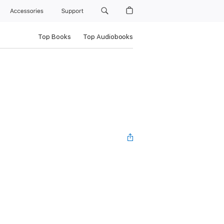
Accessories
Support
Top Books
Top Audiobooks