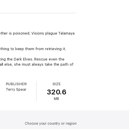
other is poisoned. Visions plague Talamaya
ything to keep them from retrieving it.
ing the Dark Elves. Rescue even the
all else, she must always take the path of
PUBLISHER
SIZE
Terry Spear
320.6
MB
Choose your country or region