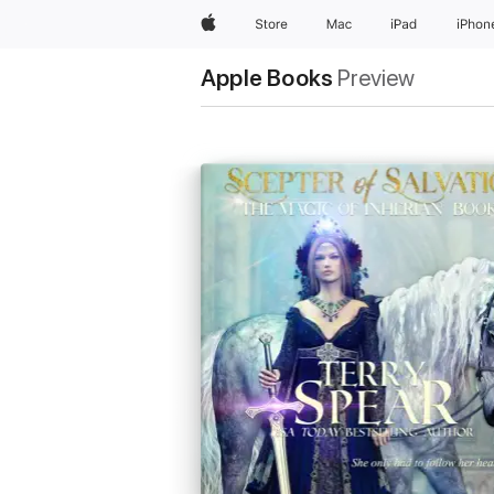
Apple
Store
Mac
iPad
iPhon
Apple Books
Preview