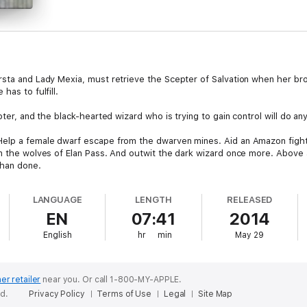
rsta and Lady Mexia, must retrieve the Scepter of Salvation when her br
has to fulfill.
pter, and the black-hearted wizard who is trying to gain control will do an
Help a female dwarf escape from the dwarven mines. Aid an Amazon fight
om the wolves of Elan Pass. And outwit the dark wizard once more. Above 
than done.
LANGUAGE
LENGTH
RELEASED
EN
07:41
2014
English
hr
min
May 29
er retailer
near you.
Or call 1-800-MY-APPLE.
ed.
Privacy Policy
Terms of Use
Legal
Site Map