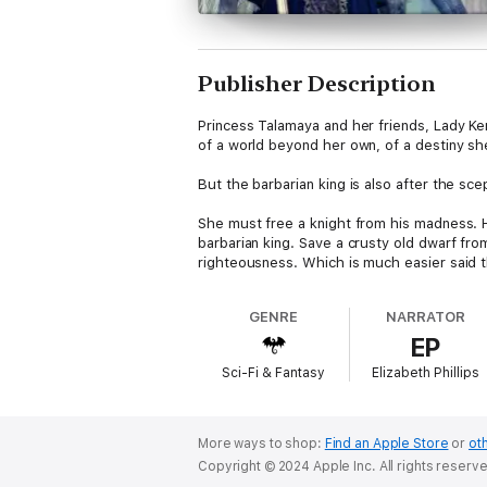
Publisher Description
Princess Talamaya and her friends, Lady Ke
of a world beyond her own, of a destiny she 
But the barbarian king is also after the sce
She must free a knight from his madness. 
barbarian king. Save a crusty old dwarf fr
righteousness. Which is much easier said 
GENRE
NARRATOR
EP
Sci-Fi & Fantasy
Elizabeth Phillips
More ways to shop:
Find an Apple Store
or
oth
Copyright © 2024 Apple Inc. All rights reserv