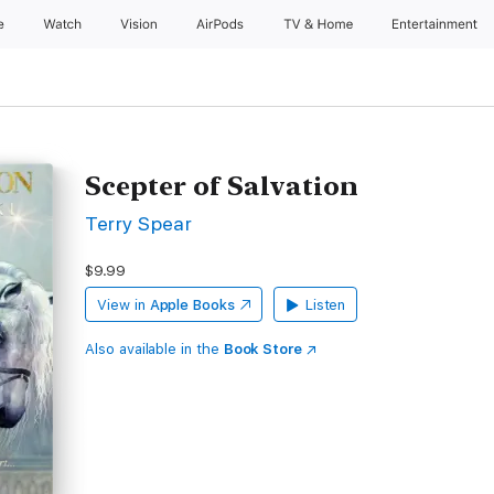
e
Watch
Vision
AirPods
TV & Home
Entertainment
Scepter of Salvation
Terry Spear
$9.99
View in
Apple Books
Listen
Also available in the
Book Store