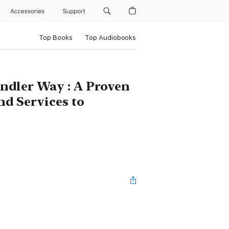
Accessories
Support
Top Books
Top Audiobooks
ndler Way : A Proven
nd Services to