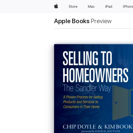
Apple
Store
Mac
iPad
iPhon
Apple Books
Preview