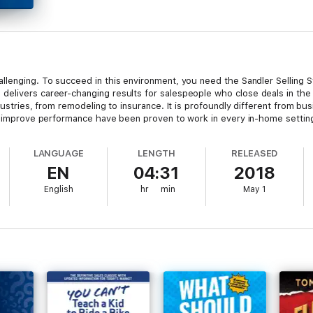
llenging. To succeed in this environment, you need the Sandler Selling 
delivers career-changing results for salespeople who close deals in the 
dustries, from remodeling to insurance. It is profoundly different from busi
at improve performance have been proven to work in every in-home setting
LANGUAGE
LENGTH
RELEASED
EN
04:31
2018
English
hr
min
May 1