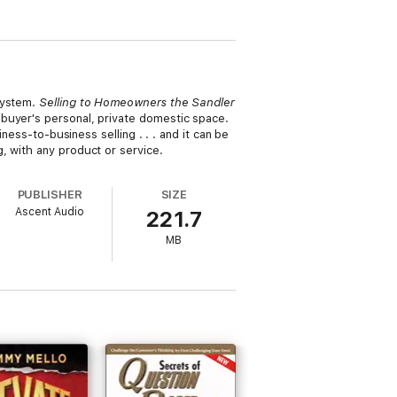
System.
Selling to Homeowners the Sandler
buyer's personal, private domestic space.
ness-to-business selling . . . and it can be
, with any product or service.
PUBLISHER
SIZE
Ascent Audio
221.7
MB