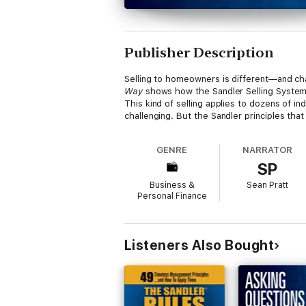
Publisher Description
Selling to homeowners is different—and cha
Way
shows how the Sandler Selling System 
This kind of selling applies to dozens of in
challenging. But the Sandler principles th
GENRE
NARRATOR
SP
Business &
Sean Pratt
Personal Finance
Listeners Also Bought