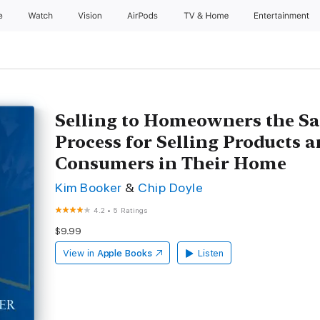
e
Watch
Vision
AirPods
TV & Home
Entertainment
Selling to Homeowners the Sa
Process for Selling Products a
Consumers in Their Home
Kim Booker
&
Chip Doyle
4.2
•
5 Ratings
$9.99
View in
Apple Books
Listen