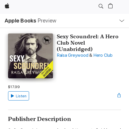
Apple
Local
Apple Books
Preview
Nav
Open
Menu
Sexy Scoundrel: A Hero
Club Novel
(Unabridged)
Raisa Greywood
&
Hero Club
$17.99
Listen
Publisher Description