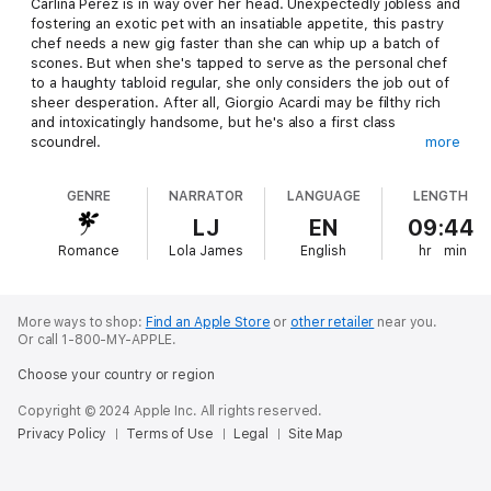
Carlina Perez is in way over her head. Unexpectedly jobless and
fostering an exotic pet with an insatiable appetite, this pastry
chef needs a new gig faster than she can whip up a batch of
scones. But when she's tapped to serve as the personal chef
to a haughty tabloid regular, she only considers the job out of
sheer desperation. After all, Giorgio Acardi may be filthy rich
and intoxicatingly handsome, but he's also a first class
scoundrel.
more
Giorgio Acardi has it all: money, fame, an endless string of
GENRE
NARRATOR
LANGUAGE
LENGTH
beautiful companions, and the respect of his colleagues and
rivals. From the outside looking in, his life is perfect. So
LJ
EN
09:44
perfect, in fact, that he's even got his eye on a new personal
Romance
Lola James
English
hr
min
chef. She's talented and gorgeous, and it shouldn't make a
difference whether she hates him or not as long as she does
the job. But there's something about Carlina that Giorgio just
can't resist, and he hasn't enjoyed success by backing down
More ways to shop:
Find an Apple Store
or
other retailer
near you.
from a challenge.
Or call 1-800-MY-APPLE.
Choose your country or region
Copyright © 2024 Apple Inc. All rights reserved.
Privacy Policy
Terms of Use
Legal
Site Map