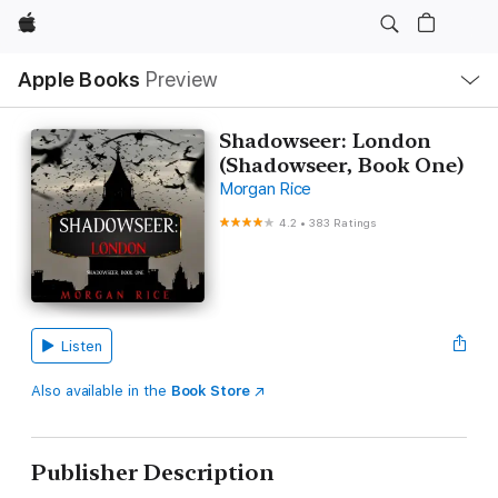
Apple
Local
Apple Books
Preview
Nav
Open
Menu
Shadowseer: London
(Shadowseer, Book One)
Morgan Rice
4.2
•
383 Ratings
Listen
Also available in the
Book Store
Publisher Description