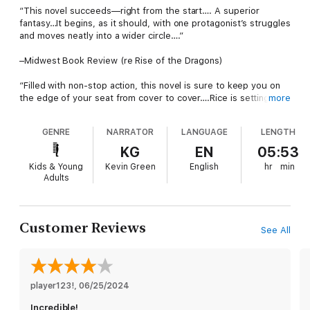
“This novel succeeds—right from the start…. A superior
fantasy…It begins, as it should, with one protagonist’s struggles
and moves neatly into a wider circle….”
–Midwest Book Review (re Rise of the Dragons)
“Filled with non-stop action, this novel is sure to keep you on
the edge of your seat from cover to cover….Rice is setting up
more
for an amazing series to rival series such as Tamora Pierce’s
Song of the Lioness, with her strong female protagonist making
GENRE
NARRATOR
LANGUAGE
LENGTH
waves in her world and building the confidence of young
women in ours.”
KG
EN
05:53
Kids & Young
Kevin Green
English
hr
min
–The Wanderer, A Literary Journal (re Rise of the Dragons)
Adults
From #1 bestselling author Morgan Rice, a USA Today
bestseller and critically-acclaimed author of the fantasy series
The Sorcerer’s Ring (over 3,000 five-star reviews) and the
Customer Reviews
See All
teen fantasy series The Vampire Journals (over 1,500 five-star
reviews) comes a groundbreaking new series and genre, where
fantasy meets mystery.
SHADOWSEER: LONDON (Book One) tells the story of Kaia, 17,
player123!
, 
06/25/2024
an orphan coming of age in the Victorian London of the 1850s.
Incredible!
Kaia yearns to escape her horrific orphanage, to discover who