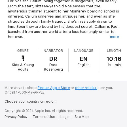
For Noa and Callum, being together is dangerous, even deadly.
From the start, sixteen-year-old Noa senses that the
mysterious transfer student to her Monterey boarding school is
different. Callum unnerves and intrigues her, and even as she
struggles through family tragedy, she's irresistibly drawn to
him. Soon they are bound by his deepest secret: Callum is Fae,
banished from another world after a loss hauntingly similar to
her own.
more
But in Noa's world, Callum needs a special human energy, Light,
GENRE
NARRATOR
LANGUAGE
LENGTH
to survive; his body steals it through touch - or a kiss. And
Callum's not the only Fae on the hunt. When Callum is taken,
DR
EN
10:16
Noa must decide: Will she sacrifice everything to save him?
Kids & Young
Dara
English
hr
min
Even if it means learning their love may not be what she
Adults
Rosenberg
thought?
More ways to shop:
Find an Apple Store
or
other retailer
near you.
Or call 1-800-MY-APPLE.
Choose your country or region
Copyright © 2024 Apple Inc. All rights reserved.
Privacy Policy
Terms of Use
Legal
Site Map