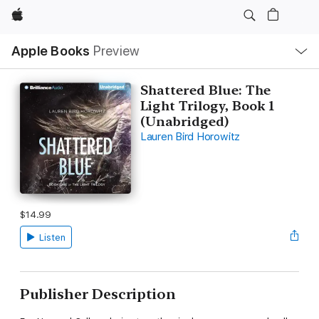
Apple
Local
Apple Books
Preview
Nav
Open
Menu
Shattered Blue: The
Light Trilogy, Book 1
(Unabridged)
Lauren Bird Horowitz
$14.99
Listen
Publisher Description