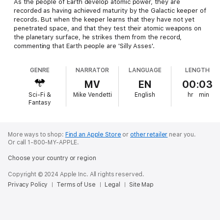
As the people of Earth develop atomic power, they are
recorded as having achieved maturity by the Galactic keeper of
records. But when the keeper learns that they have not yet
penetrated space, and that they test their atomic weapons on
the planetary surface, he strikes them from the record,
commenting that Earth people are 'Silly Asses'.
GENRE
NARRATOR
LANGUAGE
LENGTH
MV
EN
00:03
Sci-Fi &
Mike Vendetti
English
hr
min
Fantasy
More ways to shop:
Find an Apple Store
or
other retailer
near you.
Or call 1-800-MY-APPLE.
Choose your country or region
Copyright © 2024 Apple Inc. All rights reserved.
Privacy Policy
Terms of Use
Legal
Site Map