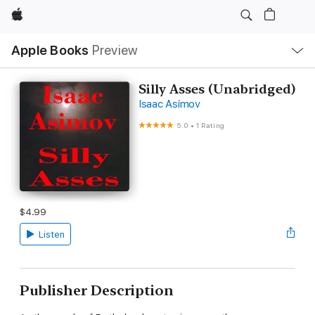
Apple
Local
Apple Books
Preview
Nav
Open
Menu
Silly Asses (Unabridged)
Isaac Asimov
5.0
•
1 Rating
$4.99
Listen
Publisher Description