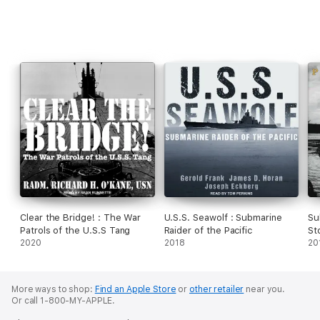
Clear the Bridge! : The War
U.S.S. Seawolf : Submarine
Su
Patrols of the U.S.S Tang
Raider of the Pacific
St
2020
2018
Ko
20
More ways to shop:
Find an Apple Store
or
other retailer
near you.
Or call 1-800-MY-APPLE.