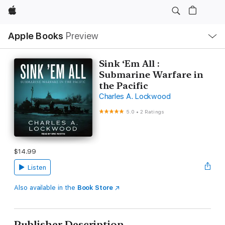
Apple
Local
Apple Books
Preview
Nav
Open
Menu
Sink ‘Em All :
Submarine Warfare in
the Pacific
Charles A. Lockwood
5.0
•
2 Ratings
$14.99
Listen
Also available in the
Book Store
Publisher Description