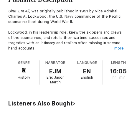
Sink 'Em All
, was originally published in 1951 by Vice Admiral
Charles A. Lockwood, the U.S. Navy commander of the Pacific
submarine fleet during World War II.
Lockwood, in his leadership role, knew the skippers and crews
of the submarines, and retells their wartime successes and
tragedies with an intimacy and realism often missing in second-
hand accounts.
more
Lockwood also recounts his efforts to improve the provisions
GENRE
NARRATOR
LANGUAGE
LENGTH
and after-patrol accommodations of the submariners, and of his
on-going struggle to improve the effectiveness of torpedoes
EJM
EN
16:05
and other tools vital to the war effort.
History
Eric Jason
English
hr
min
Martin
Listeners Also Bought