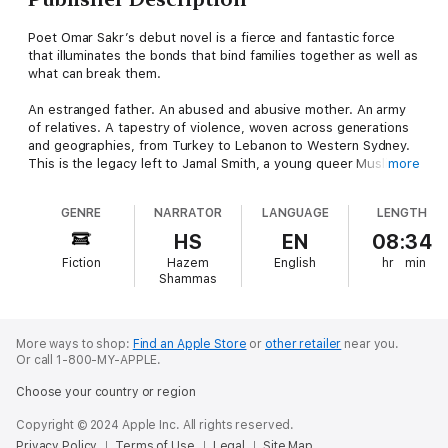
Poet Omar Sakr’s debut novel is a fierce and fantastic force
that illuminates the bonds that bind families together as well as
what can break them.
An estranged father. An abused and abusive mother. An army
of relatives. A tapestry of violence, woven across generations
and geographies, from Turkey to Lebanon to Western Sydney.
This is the legacy left to Jamal Smith, a young queer Muslim
more
trying to escape a past in which memory and rumour trace ugly
shapes in the dark. When every thread in life constricts instead
GENRE
NARRATOR
LANGUAGE
LENGTH
of connects, how do you find a way to breathe? Torn between
faith and fear, gossip and gospel, family and friendship, Jamal
HS
EN
08:34
must find and test the limits of love.
Fiction
Hazem
English
hr
min
Shammas
In this extraordinary work, Omar Sakr deftly weaves a
multifaceted tale brimming with angels and djinn, racist
kangaroos and adoring bats, examining with a poet’s eye the
destructive impetus of repressed desire and the complexities
More ways to shop:
Find an Apple Store
or
other retailer
near you.
Or call 1-800-MY-APPLE.
that make us human.
Choose your country or region
Copyright © 2024 Apple Inc. All rights reserved.
Privacy Policy
Terms of Use
Legal
Site Map