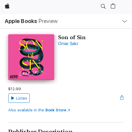
Apple
Local
Apple Books
Preview
Nav
Open
Menu
Son of Sin
Omar Sakr
$12.99
Listen
Also available in the
Book Store
Publisher Description