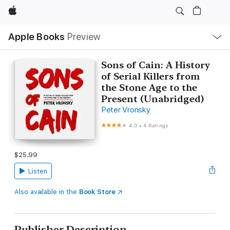
Apple
Local
Apple Books
Preview
Nav
Open
Menu
Sons of Cain: A History
of Serial Killers from
the Stone Age to the
Present (Unabridged)
Peter Vronsky
4.0
•
4 Ratings
$25.99
Listen
Also available in the
Book Store
Publisher Description