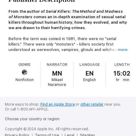
From the author of
Serial Killers: The Method and Madness
of Monsters
comes an in-depth examination of sexual serial
killers throughout human history, how they evolved, and why
we are drawn to their horrifying crimes.
Before the term was coined in 1981, there were no "serial
killers." There were only "monsters" - killers society first
understood as werewolves, vampires, ghouls and witches or,
more
later, Hitchcockian psychos.
GENRE
NARRATOR
LANGUAGE
LENGTH
In
Sons of Cain -
a book that fills the gap between dry
academic studies and sensationalized true crime - investigative
MN
EN
15:02
historian Peter Vronsky examines our understanding of serial
Nonfiction
Mikael
English
hr
min
killing from its prehistoric anthropological evolutionary
Naramore
dimensions in the pre-civilization era (c. 15,000 BC) to today.
Delving further back into human history and deeper into the
human psyche than
Serial Killers -
Vronsky's 2004 book, which
has been called "the definitive history of the phenomenon of
More ways to shop:
Find an Apple Store
or
other retailer
near you.
Or call 1-800-MY-APPLE.
serial murder" - he focuses strictly on sexual serial killers: thrill
killers who engage in murder, rape, torture, cannibalism and
Choose your country or region
necrophilia, as opposed to for-profit serial killers, including hit
men, or "political" serial killers, like terrorists or genocidal
Copyright © 2024 Apple Inc. All rights reserved.
murderers.
Privacy Policy
Terms of Use
Legal
Site Map