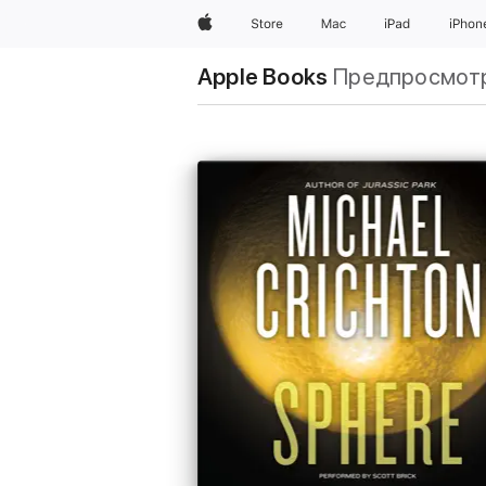
Apple
Store
Mac
iPad
iPhon
Apple Books
Предпросмот