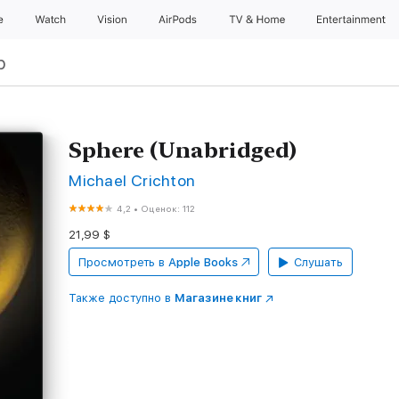
e
Watch
Vision
AirPods
TV & Home
Entertainment
р
Sphere (Unabridged)
Michael Crichton
4,2
•
Оценок: 112
21,99 $
Просмотреть в
Apple Books
Слушать
Также доступно в
Магазине книг