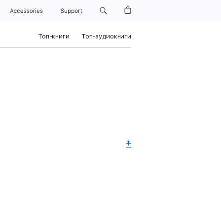
Accessories
Support
Топ-книги
Топ-аудиокниги