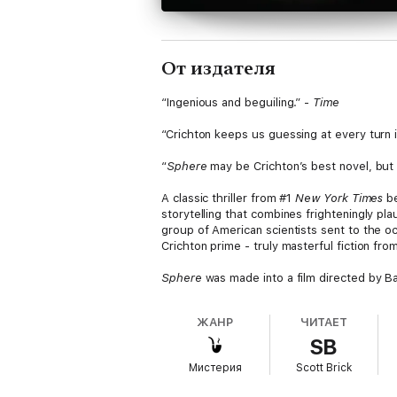
От издателя
“Ingenious and beguiling.” -
Time
“Crichton keeps us guessing at every turn 
“
Sphere
may be Crichton’s best novel, but 
A classic thriller from #1
New York Times
be
storytelling that combines frighteningly pl
group of American scientists sent to the oce
Crichton prime - truly masterful fiction fr
Sphere
was made into a film directed by B
ЖАНР
ЧИТАЕТ
SB
Мистерия
Scott Brick