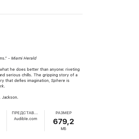
ns.” -
Miami Herald
what he does better than anyone: riveting
d serious chills. The gripping story of a
ery that defies imagination,
Sphere
is
rk
.
. Jackson.
ПРЕДСТАВЛЕНО
РАЗМЕР
Audible.com
679,2
МБ