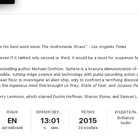
in his best work since
The Andromeda Strain
.” -
Los Angeles Times
even if it ranked only second or third, it would be a must for suspense fa
stselling author Michael Crichton,
Sphere
is a bravura demonstration of 
ausible, cutting-edge science and technology with pulse-pounding action an
an floor to investigate an alien ship, only to confront a terrifying discov
om the ingenious mind that brought us
Prey
,
State of Fear
, and
Jurassic Pa
arry Levinson, which starred Dustin Hoffman, Sharon Stone, and Samuel L
ЯЗЫК
ВРЕМЯ ЗВУЧАНИЯ
РЕЛИЗ
ИЗДАТЕЛЬ
Brilliance
EN
13:01
2015
Audio
английский
ч.
мин.
24 ноября