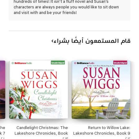
hundreds of times! It isn’t a fluff novel and Susan’s
reconsider his desire to keep everyone, including his mother, at
characters are always people you would like to sit down
a distance. Now he finds himself wondering if the supercharged
and visit with and be your friends!
life he's created for himself is what he truly wants...and whether
exploring his past might lead to a new life - and lasting love - on
the tranquil shores of Willow Lake.
قام المستمعون أيضًا بشراء
The
Candlelight Christmas: The
Return to Willow Lake:
k 7
Lakeshore Chronicles, Book
Lakeshore Chronicles, Book 9
ed)
٢٠١٠
10 (Unabridged)
٢٠١٣
(Unabridged)
٢٠١٢