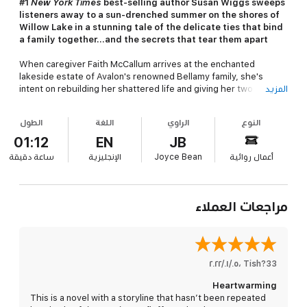
#1
New York Times
best-selling author Susan Wiggs sweeps
listeners away to a sun-drenched summer on the shores of
Willow Lake in a stunning tale of the delicate ties that bind
a family together...and the secrets that tear them apart
When caregiver Faith McCallum arrives at the enchanted
lakeside estate of Avalon's renowned Bellamy family, she's
intent on rebuilding her shattered life and giving her two
المزيد
daughters a chance at a better future. But she faces a
formidable challenge in the form of her stubborn and difficult
الطول
اللغة
الراوي
النوع
new employer, Alice Bellamy. While Faith proves a worthy match
for her sharp-tongued client, she often finds herself at a loss
01:12
EN
JB
for words in the presence of Mason Bellamy - Alice's charismatic
دقيقة
ساعة
الإنجليزية
Joyce Bean
أعمال روائية
son, who clearly longs to escape the family mansion and return
to his fast-paced, exciting life in Manhattan...and his beautiful,
jet-setting fiancée.
مراجعات العملاء
The last place Mason wants to be is a remote town in the
Catskills, far from his life in the city, and Faith McCallum is
supposed to be the key to his escape. Hiring the gentle-
hearted yet strong-willed caregiver as a live-in nurse gives his
mother companionship and Mason the freedom to return to his
٠٥‏/٠١‏/٢٠٢٢
،
Tish?33
no-attachments routine. For Faith, it means stability for her
Heartwarming
daughters and a much-needed new home. When Faith makes a
This is a novel with a storyline that hasn’t been repeated
chilling discovery about Alice's accident, Mason is forced to