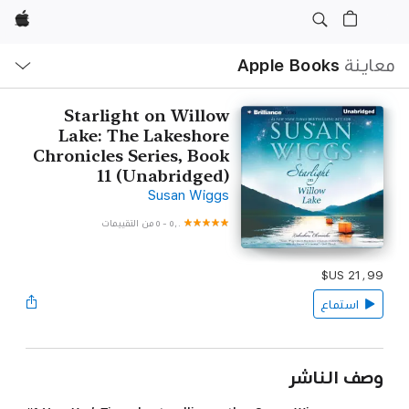
Apple
ح
ة
Apple Books
معاينة
Starlight on Willow
Lake: The Lakeshore
Chronicles Series, Book
11 (Unabridged‪)‬
Susan Wiggs
٥ من التقييمات
-
٥٫٠
استماع
وصف الناشر