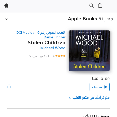
Apple
ح
ة
Apple Books
معاينة
‫الكتاب الصوتي رقم ‫6‬‬ - DCI Matilda
Darke Thriller
Stolen Children
Michael Wood
٥ من التقييمات
-
٤٫٢
استماع
متجر الكتب
متوفر أيضًا في
وصف الناشر