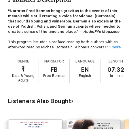
"Narrator Fred Berman brings gravitas to the events of this
memoir while still creating a voice for Michael [Bornstein]
that sounds young and vulnerable. Berman also excels at the
use of Yiddish, Polish, and German accents where needed to
create a sense of the time and place." —
AudioFile Magazine
This program includes a preface read by both authors with an
afterword read by Michael Bornstein. A bonus conversation
more
with the authors, archival recordings, and a pdf of photos are
also included.
GENRE
NARRATOR
LANGUAGE
LENGTH
In 1945, in a now-famous piece of World War II archival
FB
EN
07:32
footage, four-year-old Michael Bornstein was filmed by Soviet
Kids & Young
Fred Berman
English
hr
min
soldiers as he was carried out of Auschwitz in his
Adults
grandmother's arms.
Survivors Club
tells the unforgettable
story of how a father's courageous wit, a mother's fierce love,
and one perfectly timed illness saved his life and how others in
his family from Zarki, Poland, dodged death at the hands of the
Listeners Also Bought
Nazis time and again with incredible deftness.
Working from his own recollections as well as extensive
interviews with relatives and survivors who knew the family,
Michael relates his inspirational Holocaust survival story with