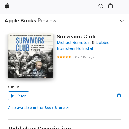
Apple
Local
Apple Books
Preview
Nav
Open
Menu
Survivors Club
Michael Bornstein
&
Debbie
Bornstein Holinstat
5.0
•
7 Ratings
$16.99
Listen
Also available in the
Book Store
Publisher Description