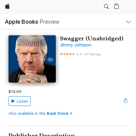
Apple
Local
Apple Books
Preview
Nav
Open
Menu
Swagger (Unabridged)
Jimmy Johnson
4.4
•
67 Ratings
$19.99
Listen
Also available in the
Book Store
Publisher Description