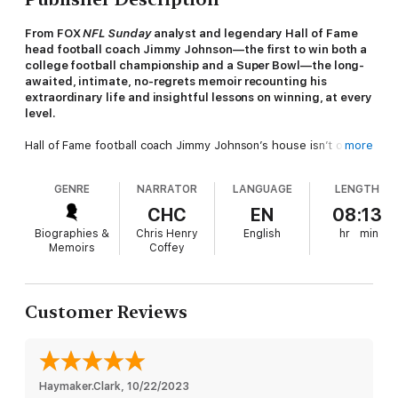
From FOX
NFL Sunday
analyst and legendary Hall of Fame
head football coach Jimmy Johnson—the first to win both a
college football championship and a Super Bowl—the long-
awaited, intimate, no-regrets memoir recounting his
extraordinary life and insightful lessons on winning, at every
level.
Hall of Fame football coach Jimmy Johnson’s house isn’t on the
more
way to anything. Yet, his private sanctuary on the Florida Keys’
Islamorada islands is a popular destination for college and
GENRE
NARRATOR
LANGUAGE
LENGTH
professional coaches, general managers, and team owners
seeking advice on how to build a positive team culture, draft
CHC
EN
08:13
elite players, balance work and family life, and lead a team to
Biographies &
Chris Henry
English
hr
min
win.
Memoirs
Coffey
Why? Because Jimmy Johnson has done it all—rising through
the college coaching ranks to lead the University of Miami
Hurricanes to a national championship, winning two consecutive
Customer Reviews
Super Bowls with the Dallas Cowboys, and handling public
triumphs while dealing with private adversity. Now, in
Swagger
,
written with veteran sports journalist Dave Hyde, Johnson
shares a candid account of his life experiences that have
turned him into a legend in the coaching world.
Haymaker.Clark
, 
10/22/2023