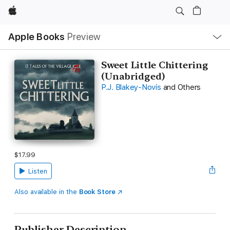
Apple
Local
Apple Books
Preview
Nav
Open
Menu
Sweet Little Chittering
(Unabridged)
P.J. Blakey-Novis
and Others
$17.99
Listen
Also available in the
Book Store
Publisher Description