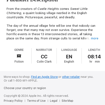
From the creators of
Castle Heights
comes
Sweet Little
Chittering,
a quaint looking village nestled in the English
countryside. Picturesque, peaceful, and deadly.
The day of the annual village fete will be one that nobody can
forget, one that many may not even survive. Experience the
horrific events in these 13 interconnected stories, all taking
place on the same day. From strange cults to serial killers,
more
demons to curses,
Sweet Little Chittering
is a village you’ll be
desperate to escape…if it will let you.
GENRE
NARRATOR
LANGUAGE
LENGTH
Includes stories by Bob Pipe, Teige Reid, MJ Dixon, Annie Knox,
CC
EN
08:14
Damon Rickard, Jack Joseph, P.J. Blakey-Novis, Tony Sands,
Fiction
Colin Clark
English
hr
min
Matthew Davies, Freddy Beans, Richard Rowntree, Rae Dixon,
and Tristan Sargent.
More ways to shop:
Find an Apple Store
or
other retailer
near you.
Or call 1-800-MY-APPLE.
Choose your country or region
Copyright © 2024 Apple Inc. All rights reserved.
Privacy Policy
Terms of Use
Legal
Site Map