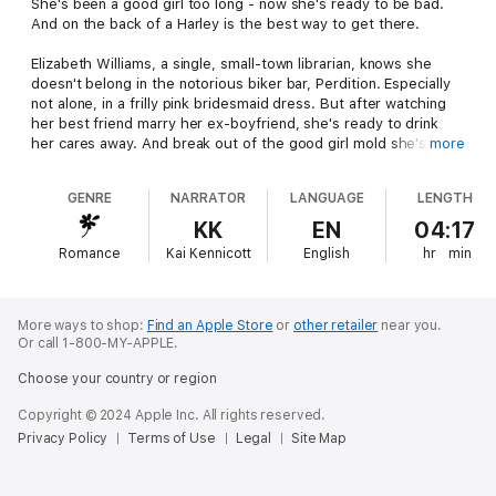
She's been a good girl too long - now she's ready to be bad.
And on the back of a Harley is the best way to get there.
Elizabeth Williams, a single, small-town librarian, knows she
doesn't belong in the notorious biker bar, Perdition. Especially
not alone, in a frilly pink bridesmaid dress. But after watching
her best friend marry her ex-boyfriend, she's ready to drink
her cares away. And break out of the good girl mold she's been
more
stuck in most of her life.
GENRE
NARRATOR
LANGUAGE
LENGTH
Ryker, a member of the Four Horsemen MC, can't take his eyes
off the gorgeous, curvy redhead at his club's bar. He suddenly
KK
EN
04:17
has a taste for pink and he's going to get him some. Just for
Romance
Kai Kennicott
English
hr
min
one night, of course, because Ryker doesn't do relationships.
Ever.
One night turns into more - until a wild party and a pair of naked
More ways to shop:
Find an Apple Store
or
other retailer
near you.
blondes get in the way. Now she's ready to run, and his pride
Or call 1-800-MY-APPLE.
demands he let her go. But when Elizabeth's ex begins to stalk
Choose your country or region
her, Ryker realizes he'll do anything to keep her safe. Can a
rough, tough biker hang onto both his pride and his woman?
Copyright © 2024 Apple Inc. All rights reserved.
Privacy Policy
Terms of Use
Legal
Site Map