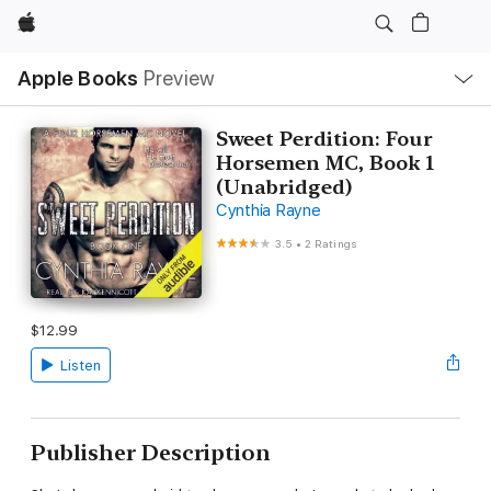
Apple
Local
Apple Books
Preview
Nav
Open
Menu
Sweet Perdition: Four
Horsemen MC, Book 1
(Unabridged)
Cynthia Rayne
3.5
•
2 Ratings
$12.99
Listen
Publisher Description