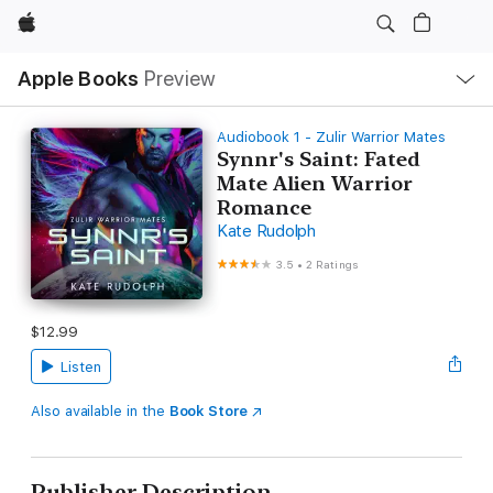
Apple
Local
Apple Books
Preview
Nav
Open
Menu
Audiobook 1 - Zulir Warrior Mates
Synnr's Saint: Fated
Mate Alien Warrior
Romance
Kate Rudolph
3.5
•
2 Ratings
$12.99
Listen
Also available in the
Book Store
Publisher Description