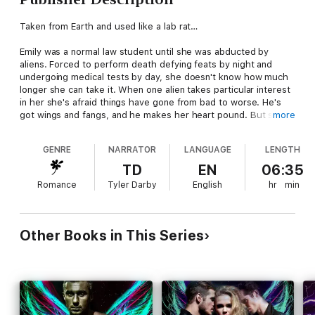
Taken from Earth and used like a lab rat…
Emily was a normal law student until she was abducted by
aliens. Forced to perform death defying feats by night and
undergoing medical tests by day, she doesn't know how much
longer she can take it. When one alien takes particular interest
in her she's afraid things have gone from bad to worse. He's
got wings and fangs, and he makes her heart pound. But she
more
can't want an alien like that… can she?
GENRE
NARRATOR
LANGUAGE
LENGTH
He doesn't have time to rescue a human…
TD
EN
06:35
Oz is on Kilrym for a reason, and it's not to rescue the ethereal
Romance
Tyler Darby
English
hr
min
performer who captivates him by night. But covert ops are
impossible when his mind is on the human who could be his
fated mate. War is on the horizon, but what if the only way to
save his people is to sacrifice Emily?
Other Books in This Series
Despite the fact that they were born light years apart, they are
a perfect match. But Oz is keeping secrets, and when Emily
finds out the truth she may never be able to forgive him, no
matter how much she needs him to survive and escape the
planet alive.