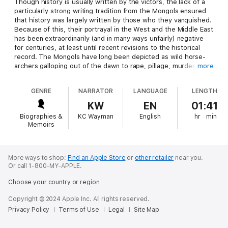
Though history is usually written by the victors, the lack of a
particularly strong writing tradition from the Mongols ensured
that history was largely written by those who they vanquished.
Because of this, their portrayal in the West and the Middle East
has been extraordinarily (and in many ways unfairly) negative
for centuries, at least until recent revisions to the historical
record. The Mongols have long been depicted as wild horse-
archers galloping out of the dawn to rape, pillage, murder and
more
enslave, but the Mongol army was a highly sophisticated,
minutely organized and incredibly adaptive and innovative
GENRE
NARRATOR
LANGUAGE
LENGTH
institution, as witnessed by the fact that it was successful in
conquering enemies who employed completely different
KW
EN
01:41
weaponry and different styles of fighting, from Chinese
Biographies &
KC Wayman
English
hr
min
armored infantry to Middle Eastern camel cavalry and Western
Memoirs
knights and men-at-arms. Likewise, the infrastructure and
administrative corps which governed the empire, though
largely borrowed from the Chinese, was inventive, practical,
and extraordinarily modern and efficient. This was no fly-by-
More ways to shop:
Find an Apple Store
or
other retailer
near you.
Or call 1-800-MY-APPLE.
night enterprise but a sophisticated, complex, and extremely
well-oiled machine.
Choose your country or region
Aside from Genghis and his grandson Kublai Khan, the most
Copyright © 2024 Apple Inc. All rights reserved.
famous Mongol conqueror was Tamerlane, who dominated
Privacy Policy
Terms of Use
Legal
Site Map
Eurasia in the 14th century. He was known by the name Timur in
Asia, while the Europeans used the name Tamerlane, which