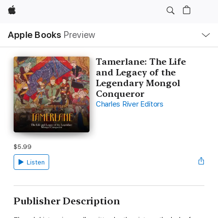
Apple
Local
Apple Books
Preview
Nav
Open
Menu
Tamerlane: The Life
and Legacy of the
Legendary Mongol
Conqueror
Charles River Editors
$5.99
Listen
Publisher Description