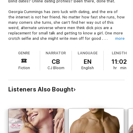
Blind dates? Online dating profiles? Been there, done that.
Georgia Cummings has zero luck with dating, and the era of
the internet is not her friend. No matter how fast she runs, how
many corners she turns, she can't find her way out of this
weird, alternate universe where men think dick pics are a
replacement for small talk and getting to know a girl. One more
crotch selfie and she might write men off for good . . .
more
But why can't she stop fantasizing about him?
GENRE
NARRATOR
LANGUAGE
LENGTH
Kline Brooks is the quintessential billionaire bad boy—dark,
CB
EN
11:02
styled, short hair, muscles for days, and a panty-dropping
Fiction
CJ Bloom
English
hr
min
smile.
Except—
he isn't.
As his employee, he won't touch her with a
ten foot pole. And she won't touch him either.
Listeners Also Bought
Too bad their hormones missed the memo.
Contains mature themes.