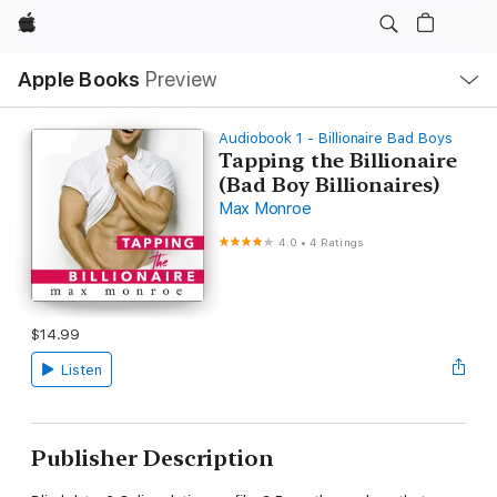
Apple
Local
Apple Books
Preview
Nav
Open
Menu
Audiobook 1 - Billionaire Bad Boys
Tapping the Billionaire
(Bad Boy Billionaires)
Max Monroe
4.0
•
4 Ratings
$14.99
Listen
Publisher Description