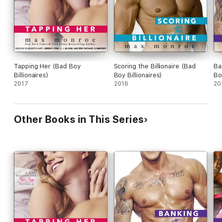
Tapping Her (Bad Boy
Scoring the Billionaire (Bad
Ba
Billionaires)
Boy Billionaires)
Bo
2017
2016
20
Other Books in This Series