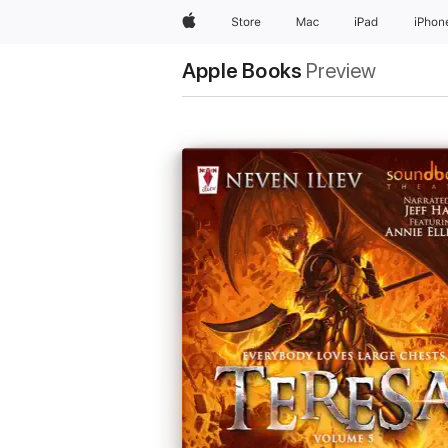
Apple
Store
Mac
iPad
iPhon
Apple Books
Preview