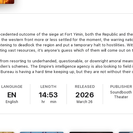
recedented outcome of the siege at Fort Yimin, both the Republic and the 
on the western front more or less settled for the moment, the warring nati
tening to deadlock the region and put a temporary halt to hostilities. Wi
ting vast resources, it’s anyone’s guess which of them will come out on 
 from resorting to underhanded, questionable, or downright amoral mea
llen’s schemes. The Empire’s intelligence agency is also looking to field
e Bureau is having a hard time keeping up, but they are not without their 
ast suggest that the dwarves and gnomes are on the verge of aiding the 
eep coffers, and the less-than-reputable individuals that fill them.
LANGUAGE
LENGTH
RELEASED
PUBLISHER
Soundbooth
EN
14:53
2026
dy contributors. If anything, it’s been steadily draining the government
Theater
onster itself creates. A trend it plans to keep following for as long as it
English
hr
min
March 26
ine intervention, is poised to be a very long time indeed.
, explicit adult content.