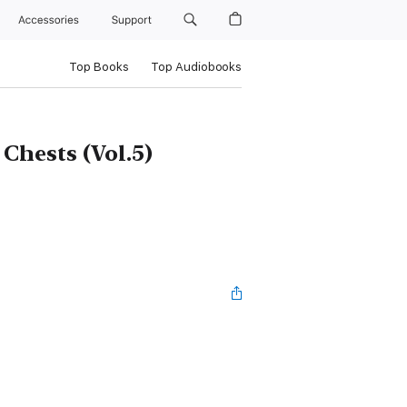
Accessories
Support
Top Books
Top Audiobooks
Chests (Vol.5)