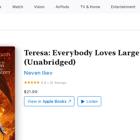
e
Watch
Vision
AirPods
TV & Home
Entertainment
Teresa: Everybody Loves Large 
(Unabridged)
Neven Iliev
4.8
•
32 Ratings
$21.99
View in
Apple Books
Listen