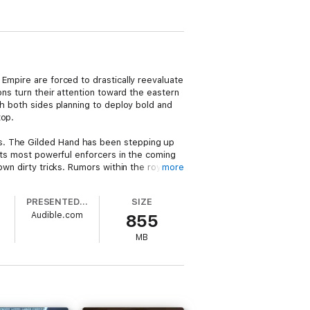
Empire are forced to drastically reevaluate
ons turn their attention toward the eastern
th both sides planning to deploy bold and
top.
ns. The Gilded Hand has been stepping up
 its most powerful enforcers in the coming
own dirty tricks. Rumors within the royal
more
elven nation. Something that wouldn’t have
PRESENTED BY
SIZE
Audible.com
855
’s resources as it forces them to pay
 can lie, cheat, and murder its way through
MB