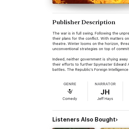
Publisher Description
The war is in full swing. Following the unp
their plans for the conflict. With matters 
theatre. Winter looms on the horizon, threa
unconventional strategies on top of commit
Indeed, neither government is shying away
their efforts to further Spymaster Edward A
battles. The Republic’s Foreign Intelligenc
palace of the Horkensaft Kingdom to the e
been made possible without the Republic’s d
GENRE
NARRATOR
JH
Boxxy T. Morningwood isn’t one of those sha
exorbitant fees to resolve issues that the m
Comedy
Jeff Hays
life.
Which, barring something ridiculous like div
Listeners Also Bought
Content warning
: Profanity, gore, violence