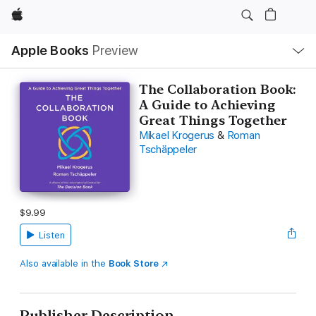
Apple
Local
Apple Books
Preview
Nav
Open
Menu
The Collaboration Book:
A Guide to Achieving
Great Things Together
Mikael Krogerus
&
Roman
Tschäppeler
$9.99
Listen
Also available in the
Book Store
Publisher Description