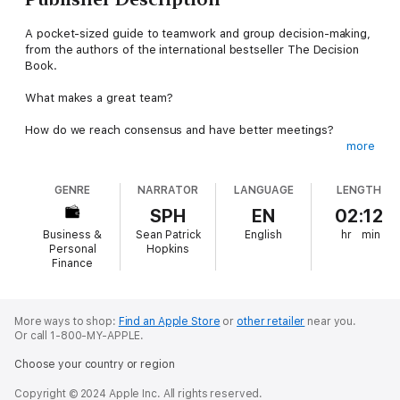
A pocket-sized guide to teamwork and group decision-making,
from the authors of the international bestseller The Decision
Book.
What makes a great team?
How do we reach consensus and have better meetings?
more
And what should we do when a group isn’t working?
GENRE
NARRATOR
LANGUAGE
LENGTH
The Collaboration Book shows us how to work as a cohesive
unit, breaking down the basics of leadership and teamwork with
SPH
EN
02:12
more than thirty methods from business and psychology. With
Business &
Sean Patrick
English
hr
min
lessons on problem solving, achieving your goals, and creating
Personal
Hopkins
trust, collaborators of all sorts will learn the best techniques to
Finance
build successful teams that work for everyone.
In minutes, you can become conversant in:
More ways to shop:
Find an Apple Store
or
other retailer
near you.
Or call 1-800-MY-APPLE.
The Two Pizza Rule – New Pay – The Ladder of Inference –
The Reciprocity Ring – Tools of Cooperation – Servant
Choose your country or region
Leadership – Consensus versus Consent – North Star Metrics –
The Trust Triangle – The XY Theory – Flat Hierarchies – Nunchi
Copyright © 2024 Apple Inc. All rights reserved.