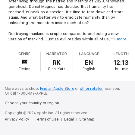
After living through the hatred and insanity of 2020, renowned
geneticist, Daniel Magnus has decided that humanity has
reached its peak as a species. It’s time to tear down and start
again. And what better way to eradicate humanity than by
unleashing the monsters inside each of us?
Destroying mankind is simple compared to perfecting a new
version of mankind. Just as evil resides within all of us, the
more
hero does as well. It’s just much harder to bring out. The
Chosen are those few who survive the process. They become
GENRE
NARRATOR
LANGUAGE
LENGTH
greater in every regard. The other 98 percent however,
become the stuff of nightmares. Wickedly cunning and
RK
EN
12:13
ferociously strong, they are insatiable demons that make the
Fiction
Rishi Katz
English
hr
min
average zombie look like it's made of sticks and string.
Into this cataclysm Bryce Carter is thrown wearing nothing but
a hospital gown. He dared to defy Magnus, who felt injecting
More ways to shop:
Find an Apple Store
or
other retailer
near you.
him with the serum just wasn’t punishment enough. Barefoot
Or call 1-800-MY-APPLE.
and bleeding, Bryce has to fight his way out of a city overrun
Choose your country or region
with zombies.
Copyright © 2024 Apple Inc. All rights reserved.
Led by the demons, the dead sweep across the streets like a
Privacy Policy
Terms of Use
Legal
Site Map
grey river, forcing him to crawl through sewers and down into
the dark tunnels beneath the blood-soaked streets. He’s
hounded relentlessly and growing desperate as he only has so