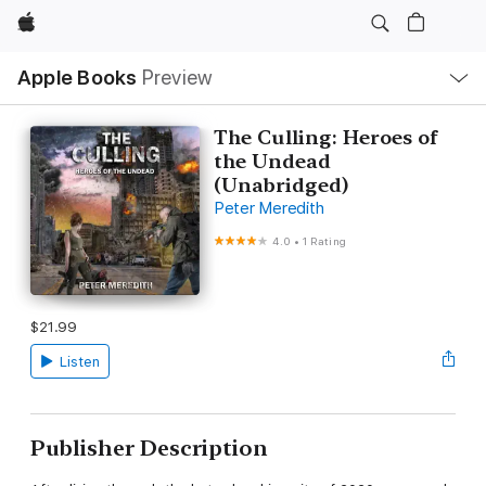
Apple
Local
Apple Books
Preview
Nav
Open
Menu
The Culling: Heroes of
the Undead
(Unabridged)
Peter Meredith
4.0
•
1 Rating
$21.99
Listen
Publisher Description