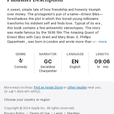
A sweet, simple tale of how friendship and honesty triumph
over money. The protagonist’s pun of a name—Ernest Bliss—
foreshadows the plot in which this bored young millionaire
transforms his indolent self and finds love. Typical of its era ,
this book contains a few antisemitic stereotypes. The story
was made famous by the 1936 film The Amazing Quest of
Ernest Bliss with Cary Grant and Mary Brian. E. Phillips
Oppenheim , was born in London and wrote more than one
more
hundred novels as well as many short stories and film
adaptations, some under the name of Anthony Partridge. His
GENRE
NARRATOR
LANGUAGE
LENGTH
1941 autobiography, The Pool of Memory, is well worth
reading.
GC
EN
09:06
Comedy
Geraldine
English
hr
min
Charpentier
More ways to shop:
Find an Apple Store
or
other retailer
near you.
Or call 1-800-MY-APPLE.
Choose your country or region
Copyright © 2024 Apple Inc. All rights reserved.
Privacy Policy
Terms of Use
Legal
Site Map