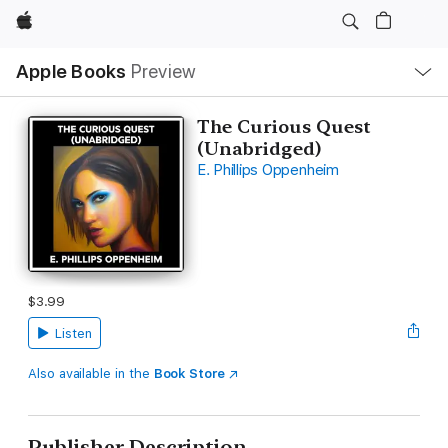
Apple
Local
Apple Books
Preview
Nav
Open
Menu
The Curious Quest
(Unabridged)
E. Phillips Oppenheim
$3.99
Listen
Also available in the
Book Store
Publisher Description