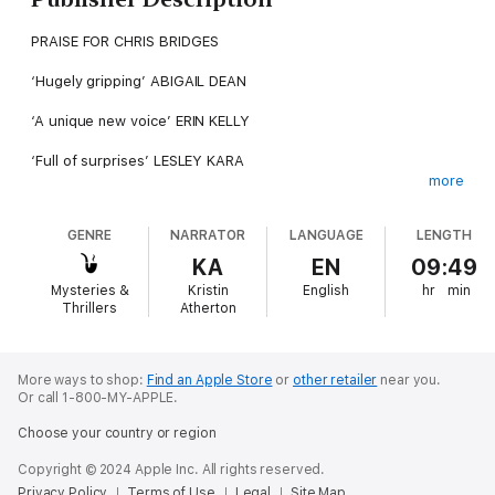
PRAISE FOR CHRIS BRIDGES
‘Hugely gripping’ ABIGAIL DEAN
‘A unique new voice’ ERIN KELLY
‘Full of surprises’ LESLEY KARA
more
––––––––––––––
GENRE
NARRATOR
LANGUAGE
LENGTH
She’s not there to save her friend.
KA
EN
09:49
She’s there to silence her.
Mysteries &
Kristin
English
hr
min
Thrillers
Atherton
When nurse Laura arrives at her old best friend’s death bed,
it’s not out of compassion – it’s out of fear. Her enigmatic
friend Sadie is dying, and with her last breath, she might
destroy everything.
More ways to shop:
Find an Apple Store
or
other retailer
near you.
Or call 1-800-MY-APPLE.
Sixteen years ago, tragedy tore their group of nursing students
Choose your country or region
apart. And Laura has spent every moment since then ensuring
the truth never sees the light of day.
Copyright © 2024 Apple Inc. All rights reserved.
Privacy Policy
Terms of Use
Legal
Site Map