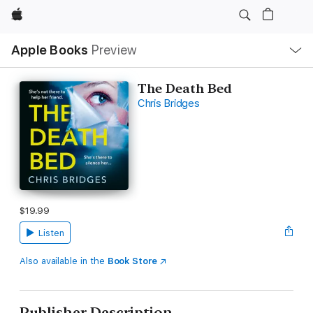
Apple
Local
Apple Books
Preview
Nav
Open
Menu
The Death Bed
Chris Bridges
$19.99
Listen
Also available in the
Book Store
Publisher Description