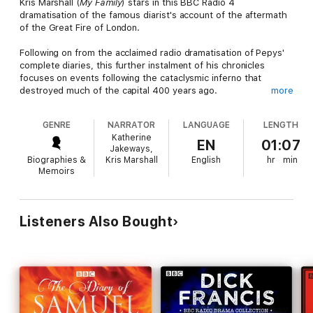
Kris Marshall (
My Family
) stars in this BBC Radio 4
dramatisation of the famous diarist's account of the aftermath
of the Great Fire of London.
Following on from the acclaimed radio dramatisation of Pepys'
complete diaries, this further instalment of his chronicles
focuses on events following the cataclysmic inferno that
destroyed much of the capital 400 years ago.
more
When the Great Fire of 1666 was finally extinguished, little
GENRE
NARRATOR
LANGUAGE
LENGTH
remained of London but smouldering rubble. Samuel Pepys
Katherine
witnessed first-hand the impact it had on the city and its
EN
01:07
Jakeways,
people, and would be haunted by what he had seen for the
Biographies &
Kris Marshall
English
hr
min
rest of his life. Thousands of homes and many key buildings
Memoirs
had been destroyed or damaged, including St Paul's Cathedral.
Now aged 70, in poor health, and living with his servant Will in
Clapham, Pepys remembers the devastation. He recalls burying
Listeners Also Bought
his prize Parmesan to keep it safe, standing in Moorfield among
the homeless as London burned, going out in his carriage to
look at the ruins, and viewing the plans for the new city that
would rise from the ashes - its centrepiece a magnificent
cathedral that would be hailed as a masterpiece.
Starring Kris Marshall as Samuel Pepys, this entertaining and