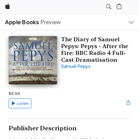
Apple
Local
Apple Books
Preview
Nav
Open
Menu
The Diary of Samuel
Pepys: Pepys - After the
Fire: BBC Radio 4 Full-
Cast Dramatisation
Samuel Pepys
$8.99
Listen
Publisher Description