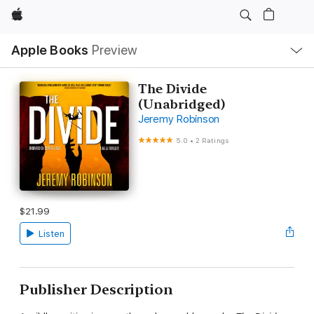
Apple
Local
Apple Books
Preview
Nav
Open
Menu
The Divide
(Unabridged)
Jeremy Robinson
5.0
•
2 Ratings
$21.99
Listen
Publisher Description