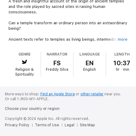
A fresh and insightful account of the origin of ancient temples
and the role played by sacred sites in raising human
consciousness.
Can a temple transform an ordinary person into an extraordinary
being?
Ancient texts refer to temples as living beings, intermediaries
more
between matter and spirit that serve to transform people "into
gods, into bright stars."
GENRE
NARRATOR
LANGUAGE
LENGTH
They also describe a global flood in 9703 BC, and how groups
FS
EN
10:37
of survivors — Seven Sages, Shining Ones, Followers of Horus
Religion &
Freddy Silva
English
hr
min
— set out to "rebuild the former mansions of the gods" by
Spirituality
creating a vast, interconnected network of power places upon
the Earth's energy hotspots. And the temples that rose from
them would serve future generations whenever they lost their
spiritual compass. What's more, science has now discovered
More ways to shop:
Find an Apple Store
or
other retailer
near you.
Or call 1-800-MY-APPLE.
these portals are still working.
Choose your country or region
Based on solid evidence, this original work uncovers the origin
of sacred sites, the seven laws that transform ordinary
Copyright © 2024 Apple Inc. All rights reserved.
locations into portals, how the measurable energy in ancient
Privacy Policy
Terms of Use
Legal
Site Map
temples induces altered states of consciousness, and why we
seek out these mysterious places.