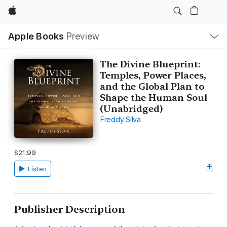
Apple
Local
Apple Books
Preview
Nav
Open
Menu
The Divine Blueprint:
Temples, Power Places,
and the Global Plan to
Shape the Human Soul
(Unabridged)
Freddy Silva
$21.99
Listen
Publisher Description