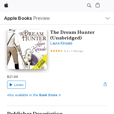
Apple
Local
Apple Books
Preview
Nav
Open
Menu
The Dream Hunter
(Unabridged)
Laura Kinsale
4.6
•
7 Ratings
$21.99
Listen
Also available in the
Book Store
Publisher Description