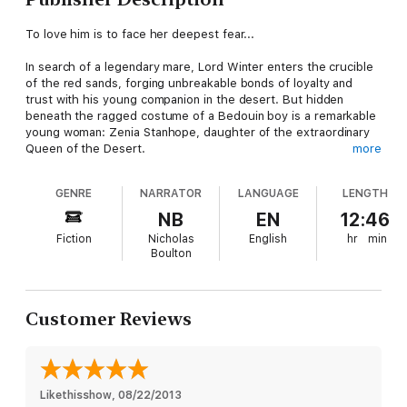
To love him is to face her deepest fear...
In search of a legendary mare, Lord Winter enters the crucible
of the red sands, forging unbreakable bonds of loyalty and
trust with his young companion in the desert. But hidden
beneath the ragged costume of a Bedouin boy is a remarkable
young woman: Zenia Stanhope, daughter of the extraordinary
Queen of the Desert.
more
Zenia wants nothing of the danger that Lord Winter lives for.
GENRE
NARRATOR
LANGUAGE
LENGTH
She wants only to reach England, far from the blood and sand
of the desert. But in one night of terror, condemned to death,
NB
EN
12:46
their lives are irrevocably bound. Zenia escapes to an English
Fiction
Nicholas
English
hr
min
world of elegance and comfort, leaving behind the lonely,
Boulton
fearless man who has changed her life and conquered her
heart... until he returns to invade her sanctuary.
Now she must choose between safety and love, but can she
Customer Reviews
find the courage to be the person she was truly born to be?
Likethisshow
, 
08/22/2013