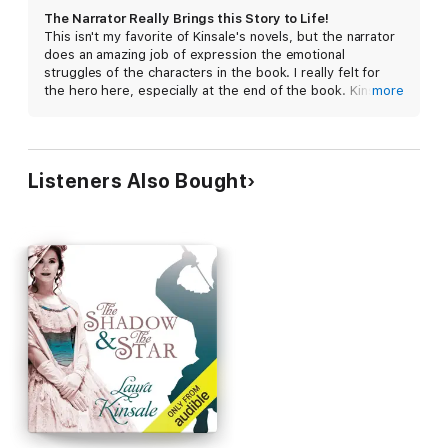
The Narrator Really Brings this Story to Life!
This isn't my favorite of Kinsale's novels, but the narrator
does an amazing job of expression the emotional
struggles of the characters in the book. I really felt for
the hero here, especially at the end of the book. Kinsale's
more
descriptions of the landscape really make you feel as
though you were there, too. Highly recommend this one!
Listeners Also Bought