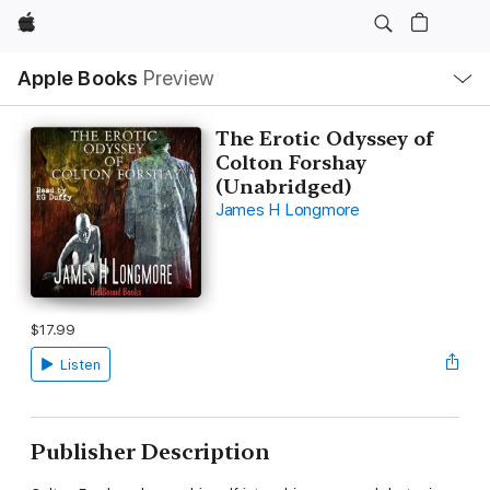
Apple
Local
Apple Books
Preview
Nav
Open
Menu
The Erotic Odyssey of
Colton Forshay
(Unabridged)
James H Longmore
$17.99
Listen
Publisher Description