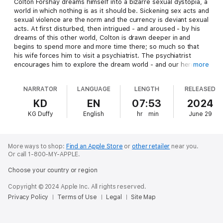
Colton Forshay dreams himself into a bizarre sexual dystopia, a
world in which nothing is as it should be. Sickening sex acts and
sexual violence are the norm and the currency is deviant sexual
acts. At first disturbed, then intrigued - and aroused - by his
dreams of this other world, Colton is drawn deeper in and
begins to spend more and more time there; so much so that
his wife forces him to visit a psychiatrist. The psychiatrist
encourages him to explore the dream world - and our hero
more
goes on an odyssey with his dog/son, Eric, to discover the
disturbing truth behind his dream world.
NARRATOR
LANGUAGE
LENGTH
RELEASED
KD
EN
07:53
2024
KG Duffy
English
hr
min
June 29
More ways to shop:
Find an Apple Store
or
other retailer
near you.
Or call 1-800-MY-APPLE.
Choose your country or region
Copyright © 2024 Apple Inc. All rights reserved.
Privacy Policy
Terms of Use
Legal
Site Map