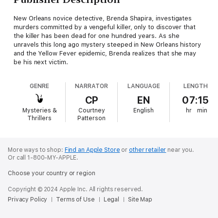
New Orleans novice detective, Brenda Shapira, investigates
murders committed by a vengeful killer, only to discover that
the killer has been dead for one hundred years. As she
unravels this long ago mystery steeped in New Orleans history
and the Yellow Fever epidemic, Brenda realizes that she may
be his next victim.
GENRE
NARRATOR
LANGUAGE
LENGTH
CP
EN
07:15
Mysteries &
Courtney
English
hr
min
Thrillers
Patterson
More ways to shop:
Find an Apple Store
or
other retailer
near you.
Or call 1-800-MY-APPLE.
Choose your country or region
Copyright © 2024 Apple Inc. All rights reserved.
Privacy Policy
Terms of Use
Legal
Site Map