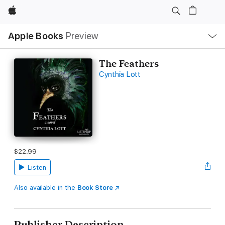
Apple
Local
Apple Books
Preview
Nav
Open
Menu
The Feathers
Cynthia Lott
$22.99
Listen
Also available in the
Book Store
Publisher Description