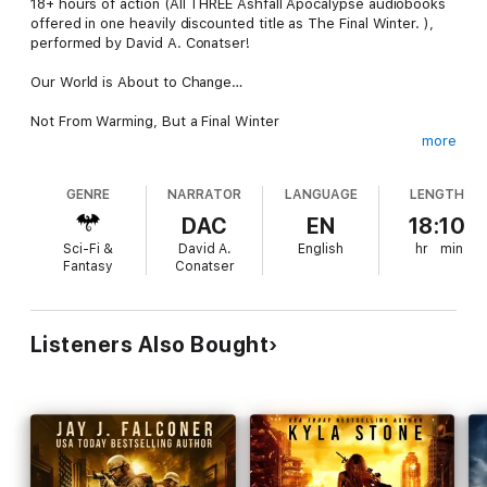
18+ hours of action (All THREE Ashfall Apocalypse audiobooks
offered in one heavily discounted title as The Final Winter. ),
performed by David A. Conatser!
Our World is About to Change…
Not From Warming, But a Final Winter
more
A volcanic eruption on the other side of the globe is the
beginning of the end of the world.
GENRE
NARRATOR
LANGUAGE
LENGTH
Oblivious to the changes were Ron Ash and his small Texas
DAC
EN
18:10
town. Then a dam brakes and washes away nearly everything
Sci-Fi &
David A.
English
hr
min
and everyone they knew, including Ron’s wife.
Fantasy
Conatser
Those who were left, found they had to work together to
prepare for what was coming… A new ice age.
Listeners Also Bought
But the climate’s rapid change wasn’t their worse enemy: The
lawless have taken control, and Ron and his group are in their
sights next.
Even if they escape, how can they survive in this seemingly
permanent frozen world?