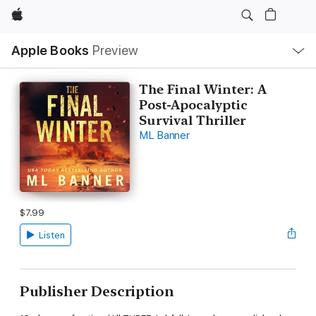
Apple
Local
Apple Books
Preview
Nav
Open
Menu
The Final Winter: A
Post-Apocalyptic
Survival Thriller
ML Banner
$7.99
Listen
Publisher Description