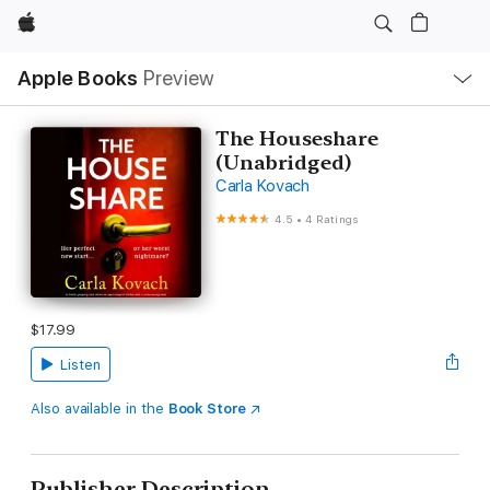
Apple
Local
Apple Books
Preview
Nav
Open
Menu
The Houseshare
(Unabridged)
Carla Kovach
4.5
•
4 Ratings
$17.99
Listen
Also available in the
Book Store
Publisher Description