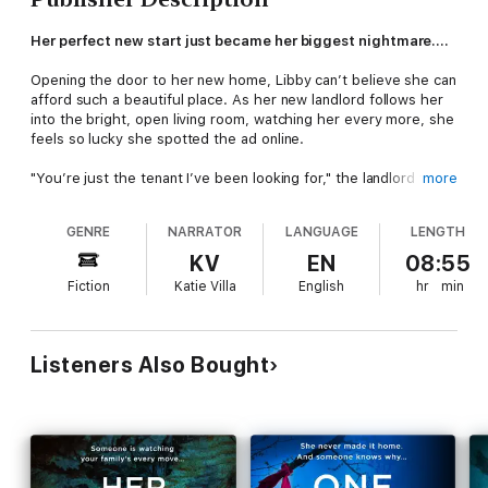
Her perfect new start just became her biggest nightmare....
Opening the door to her new home, Libby can’t believe she can
afford such a beautiful place. As her new landlord follows her
into the bright, open living room, watching her every more, she
feels so lucky she spotted the ad online.
"You’re just the tenant I’ve been looking for," the landlord tells
more
her as he drops the keys into her hand. Libby smiles as she
unpacks her small suitcase and thinks about the troubled life
GENRE
NARRATOR
LANGUAGE
LENGTH
she has just walked out on.
KV
EN
08:55
Days later, Libby is woken by the sound of her neighbors
Fiction
Katie Villa
English
hr
min
arguing through the wall. As she listens to their angry words,
she swears she hears her name mentioned. Why would they
be talking about her?
Listeners Also Bought
As the weeks pass, Libby can’t help but feel that someone is
watching her, and when she hears that the last girl who rented
her apartment before her vanished without trace, she starts to
double lock her door every night. Then she finds a handwritten
message in her apartment telling her she’s in danger, and her
new home no longer feels like the safe haven it once was. Did