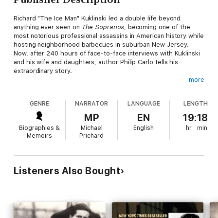
Richard "The Ice Man" Kuklinski led a double life beyond
anything ever seen on
The Sopranos
, becoming one of the
most notorious professional assassins in American history while
hosting neighborhood barbecues in suburban New Jersey.
Now, after 240 hours of face-to-face interviews with Kuklinski
and his wife and daughters, author Philip Carlo tells his
extraordinary story.
more
Kuklinski was Sammy "The Bull" Gravano's partner in the killing
of Paul Castellano at Spark's Steakhouse. John Gotti hired him
GENRE
NARRATOR
LANGUAGE
LENGTH
to kill the neighbor who accidentally ran over his child. For an
additional price, he would make victims suffer; he conducted
MP
EN
19:18
this sadistic business with cold-hearted intensity, never
Biographies &
Michael
English
hr
min
disappointing his customers. By his own estimate, he killed
Memoirs
Prichard
over two hundred men, taking enormous pride in his variety and
ferocity of technique.
Kuklinski's story, once known, captivated the public and
Listeners Also Bought
became the subject of three HBO documentaries about which
the
New York Times
raved "Few viewers are ever likely to
forget this thoroughly chilling portrait. As for possible movie
competition, it would work on the level of
The Silence of the
Lambs
."