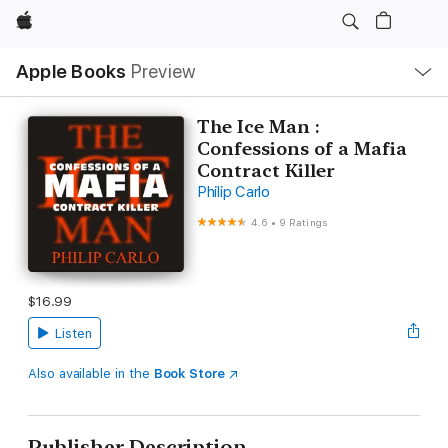
Apple
Local
Apple Books
Preview
Nav
Open
Menu
The Ice Man :
Confessions of a Mafia
Contract Killer
Philip Carlo
4.6
•
9 Ratings
$16.99
Listen
Also available in the
Book Store
Publisher Description