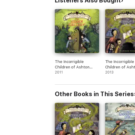
Listeners Also Bought
The Incorrigible
The Incorrigible
Children of Ashton
Children of Ash
Place: Book II
2011
Place: Book IV
2013
Other Books in This Series