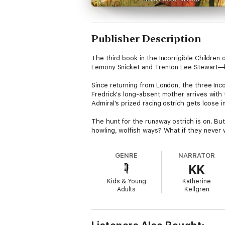
Publisher Description
The third book in the Incorrigible Childre
Lemony Snicket and Trenton Lee Stewart—
Since returning from London, the three Inc
Fredrick's long-absent mother arrives with
Admiral's prized racing ostrich gets loose in t
The hunt for the runaway ostrich is on. But
howling, wolfish ways? What if they never 
GENRE
NARRATOR
KK
Kids & Young
Katherine
Adults
Kellgren