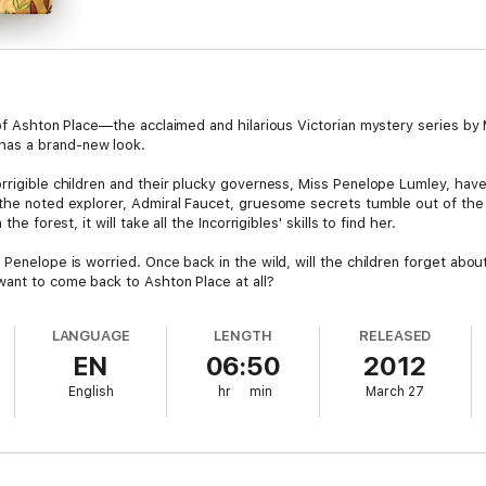
n of Ashton Place—the acclaimed and hilarious Victorian mystery series by
has a brand-new look.
orrigible children and their plucky governess, Miss Penelope Lumley, ha
 the noted explorer, Admiral Faucet, gruesome secrets tumble out of the
he forest, it will take all the Incorrigibles' skills to find her.
 Penelope is worried. Once back in the wild, will the children forget abo
want to come back to Ashton Place at all?
LANGUAGE
LENGTH
RELEASED
EN
06:50
2012
English
hr
min
March 27