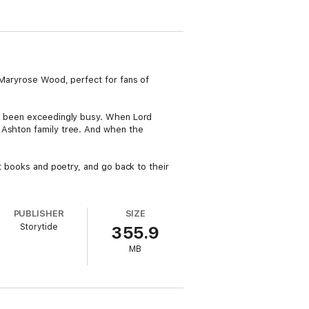
 Maryrose Wood, perfect for fans of
ve been exceedingly busy. When Lord
 Ashton family tree. And when the
ut books and poetry, and go back to their
PUBLISHER
SIZE
Storytide
355.9
MB