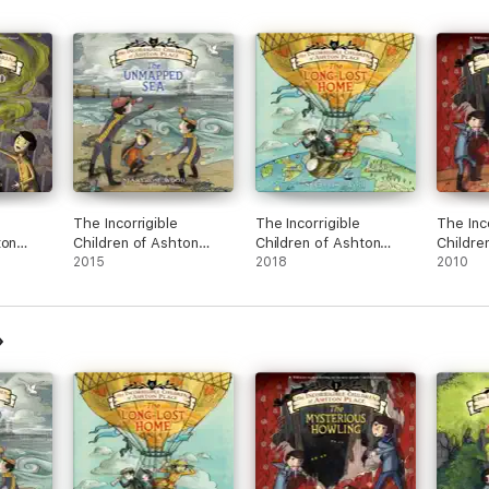
The Incorrigible
The Incorrigible
The Inc
ton
Children of Ashton
Children of Ashton
Childre
Place: Book V
2015
Place: Book VI
2018
Place: 
2010