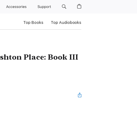
Accessories
Support
Top Books
Top Audiobooks
shton Place: Book III