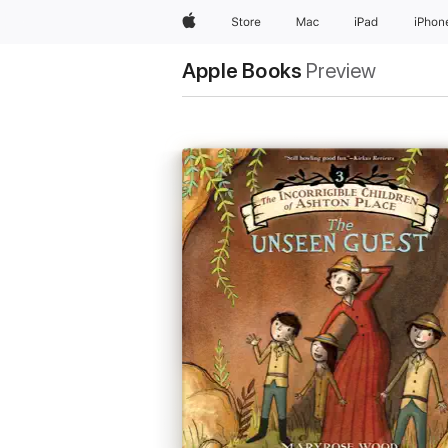
Apple
Store
Mac
iPad
iPhon
Apple Books
Preview