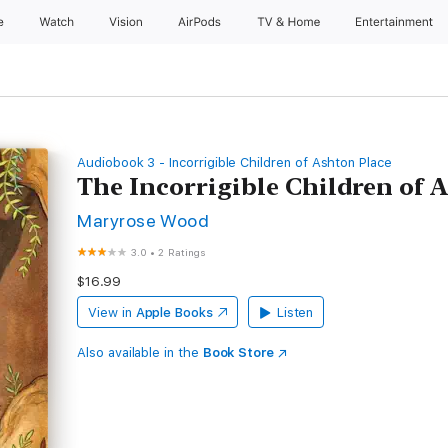
e
Watch
Vision
AirPods
TV & Home
Entertainment
Audiobook 3 - Incorrigible Children of Ashton Place
The Incorrigible Children of A
Maryrose Wood
3.0
•
2 Ratings
$16.99
View in
Apple Books
Listen
Also available in the
Book Store