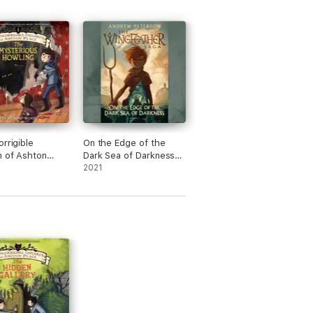
orrigible
On the Edge of the
n of Ashton
Dark Sea of Darkness
Book I
(Unabridged)
2021