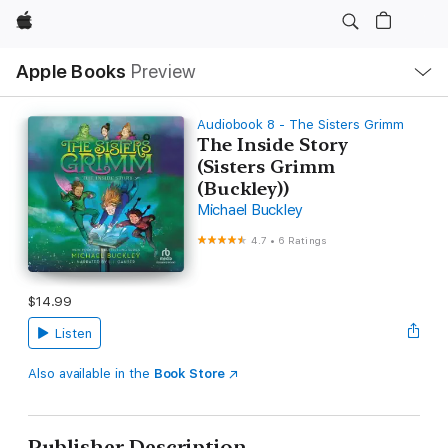
Apple
Local
Apple Books
Preview
Nav
Open
Menu
Audiobook 8 - The Sisters Grimm
The Inside Story
(Sisters Grimm
(Buckley))
Michael Buckley
4.7
•
6 Ratings
$14.99
Listen
Also available in the
Book Store
Publisher Description