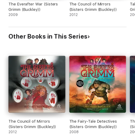
The Everafter War (Sisters
The Council of Mirrors
Ta
Grimm (Buckley))
(Sisters Grimm (Buckley))
Gr
2009
2012
20
Other Books in This Series
The Council of Mirrors
The Fairy-Tale Detectives
Th
(Sisters Grimm (Buckley))
(Sisters Grimm (Buckley))
(S
2012
2008
20