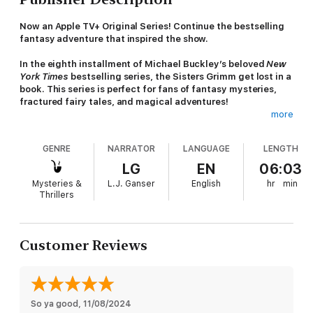
Now an Apple TV+ Original Series! Continue the bestselling
fantasy adventure that inspired the show.
In the eighth installment of Michael Buckley’s beloved
New
York Times
bestselling series, the Sisters Grimm get lost in a
book. This series is perfect for fans of fantasy mysteries,
fractured fairy tales, and magical adventures!
more
Sabrina and Daphne Grimm have studied hundreds of stories
as part of their training as fairy-tale detectives, but they never
GENRE
NARRATOR
LANGUAGE
LENGTH
thought they’d actually be in one. And yet, that’s exactly what
happens when they follow the diabolical Master into the Book
LG
EN
06:03
of Everafter, a mysterious tome in which copies of the world’s
Mysteries &
L.J. Ganser
English
hr
min
fairy-tale characters live out their stories over and over again.
Thrillers
The Grimms must track down the Master while avoiding the
Book’s tyrannical Editor―who is devoted to keeping the stories
on track―and his army of story-gobbling revisers. In the Book
Customer Reviews
of Everafter, stories can be rewritten and destinies changed,
which is why Sabrina and Daphne must find the Master before
he can alter his own fate―and the fate of the whole world.
Millions of readers have fallen in love with the Grimm sisters'
So ya good
, 
11/08/2024