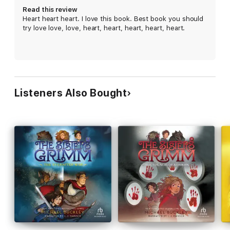
adventures. The books are ideal for middle-grade readers, but
Read this review
enjoyable for anyone who loves a good fairy tale twist.
Heart heart heart. I love this book. Best book you should
try love love, love, heart, heart, heart, heart, heart.
“Kids will love Sabrina and Daphne’s adventures as much as I
did.” ―Sarah Michelle Gellar, star of
Buffy the Vampire Slayer
Listeners Also Bought