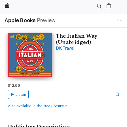
Apple
Local
Apple Books
Preview
Nav
Open
Menu
The Italian Way
(Unabridged)
DK Travel
$12.99
Listen
Also available in the
Book Store
Publisher Description