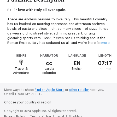
Fall in love with Italy all over again.
There are endless reasons to love Italy. This beautiful country
has us hooked on morning espressos and afternoon spritzes,
bowls of pasta and slices – oh, so many slices – of pizza. It has
us wearing chic street style, admiring great art, driving
gleaming sports cars. Heck, it even has us thinking about the
Roman Empire. Italy has seduced us all, and we’re here for it.
more
In this love letter to the world’s favourite country, you’ll find
GENRE
NARRATOR
LANGUAGE
LENGTH
everything you know and love about Italy:HISTORY AND
HERITAGE celebrate Italy's history, ancient UNESCO sites and
cc
EN
07:17
Italian art, like masterpieces of the RenaissanceNATURAL
Travel &
carola
English
hr
min
BEAUTY explore Italy’s beautiful regions, including the lakes,
Adventure
colombo
cities like Florence and Milan, and the mountainsFOOD AND
DRINK celebrate the Italian cookbook, food culture and beloved
drinks like Italian wineSOCIAL LIFE dive into everyday life, from
the Italian language to
la dolce vita
traditionsFASHION AND
More ways to shop:
Find an Apple Store
or
other retailer
near you.
Or call 1-800-MY-APPLE.
DESIGN learn about Italian fashion, traditional crafts and
architectureART AND CULTURE discover the literature, cinema
Choose your country or region
and opera that define Italy
This is not an Italy travel guide – it’s a cultural companion,
Copyright © 2024 Apple Inc. All rights reserved.
packed with fascinating insights and real stories that bring Italy
Privacy Policy
Terms of Use
Legal
Site Map