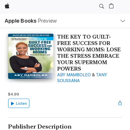
Apple
Local
Apple Books
Preview
Nav
Open
Menu
THE KEY TO GUILT-
FREE SUCCESS FOR
WORKING MOMS: LOSE
THE STRESS EMBRACE
YOUR SUPERMOM
POWERS
ABY MAMBOLEO
&
TANY
SOUSSANA
$4.99
Listen
Publisher Description