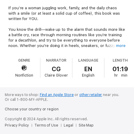
If you’re a woman juggling work, family, and the daily chaos
with a smile (or at least a solid cup of coffee), this book was
written for YOU.
You know the drill—wake up to the alarm that sounds more like
a battle cry, race through morning routines like you're training
for a decathlon, and try to be everything to everyone before
noon. Whether you're doing it in heels, sneakers, or fuzzy
more
slippers, we’re all in the same whirlwind of motherhood,
marriage, and meetings. It’s messy, it’s exhausting, and yes—
GENRE
NARRATOR
LANGUAGE
LENGTH
sometimes magical.
CG
EN
01:19
This isn’t another book telling you how to “balance it all
Nonfiction
Claire Glover
English
hr
min
perfectly.” Newsflash: perfect doesn’t exist. This is a book
about how to keep showing up with purpose, reclaim your
sanity, and rediscover the powerful woman underneath the to-
do lists. You may have misplaced your Superwoman hat
More ways to shop:
Find an Apple Store
or
other retailer
near you.
somewhere between school drop-off and deadline #3, but
Or call 1-800-MY-APPLE.
trust me—it’s still there. And we’re about to find it.
Choose your country or region
Inside these pages, you’ll:
Copyright © 2024 Apple Inc. All rights reserved.
Learn how intention is the ultimate superpower—one you
Privacy Policy
Terms of Use
Legal
Site Map
already have, you just need to remember to use it.Reconnect
with the part of you that’s more than just a calendar manager