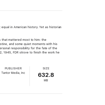
 equal in American history. Yet as historian
 that mattered most to him: the
lestine, and some quiet moments with his
sonal responsibility for the fate of the
12, 1945, FDR strove to finish the work he
PUBLISHER
SIZE
Tantor Media, Inc
632.8
MB