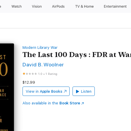
e
Watch
Vision
AirPods
TV & Home
Entertainment
Modern Library War
The Last 100 Days : FDR at Wa
David B. Woolner
1.0
•
1 Rating
$12.99
View in
Apple Books
Listen
Also available in the
Book Store