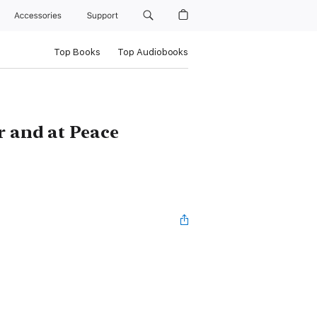
Accessories
Support
Top Books
Top Audiobooks
r and at Peace