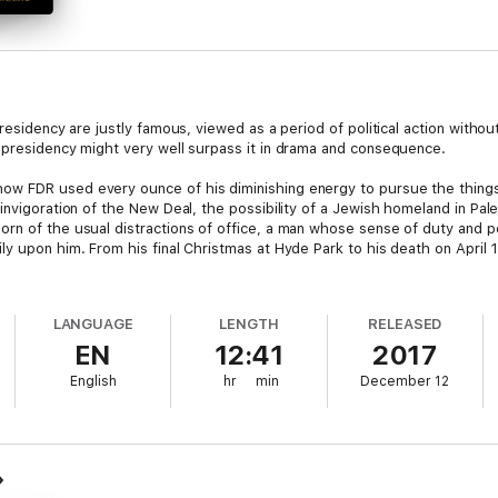
residency are justly famous, viewed as a period of political action without
 presidency might very well surpass it in drama and consequence.
w FDR used every ounce of his diminishing energy to pursue the things
einvigoration of the New Deal, the possibility of a Jewish homeland in Pa
n of the usual distractions of office, a man whose sense of duty and per
y upon him. From his final Christmas at Hyde Park to his death on April 
LANGUAGE
LENGTH
RELEASED
EN
12:41
2017
English
hr
min
December 12