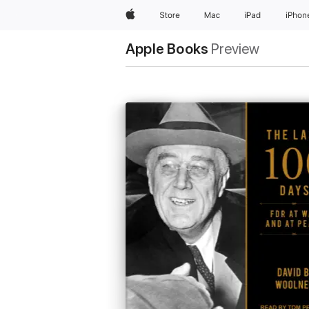
Apple
Store
Mac
iPad
iPhon
Apple Books
Preview