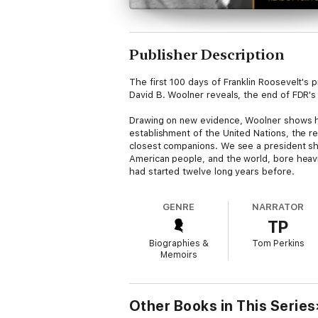
Publisher Description
The first 100 days of Franklin Roosevelt's p
David B. Woolner reveals, the end of FDR's
Drawing on new evidence, Woolner shows ho
establishment of the United Nations, the r
closest companions. We see a president shor
American people, and the world, bore heavil
had started twelve long years before.
GENRE
NARRATOR
TP
Biographies &
Tom Perkins
Memoirs
Other Books in This Series