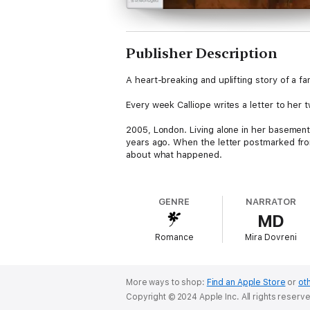
Publisher Description
A heart-breaking and uplifting story of a f
Every week Calliope writes a letter to her 
2005, London. Living alone in her basement
years ago. When the letter postmarked from
about what happened.
Now Calliope must confess her lifetime of 
GENRE
NARRATOR
1943, Crete. Calliope clutches the baby to 
MD
forever. If only she’d reached the village so
Romance
Mira Dovreni
Calliope must make one final journey home.
More ways to shop:
Find an Apple Store
or
oth
Copyright © 2024 Apple Inc. All rights reserv