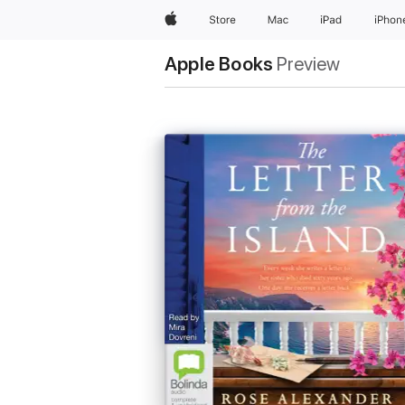
Apple
Store
Mac
iPad
iPhon
Apple Books
Preview