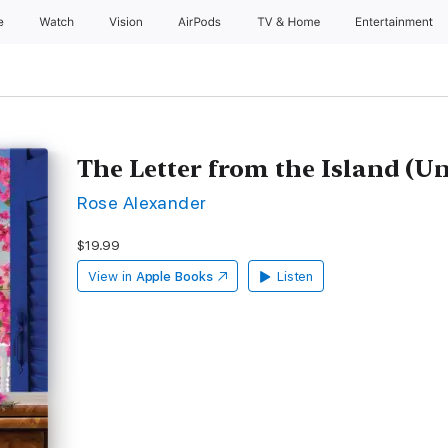
e
Watch
Vision
AirPods
TV & Home
Entertainment
The Letter from the Island (U
Rose Alexander
$19.99
View in
Apple Books
Listen