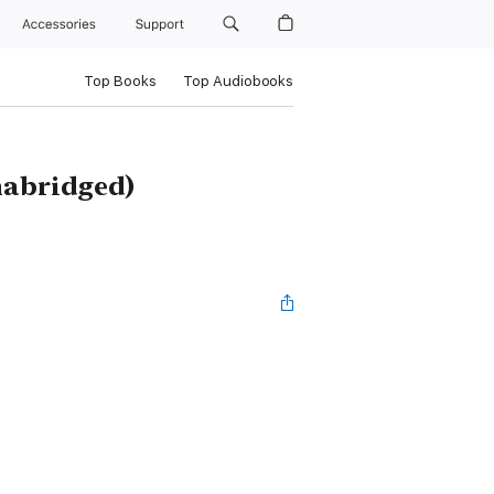
Accessories
Support
Top Books
Top Audiobooks
nabridged)