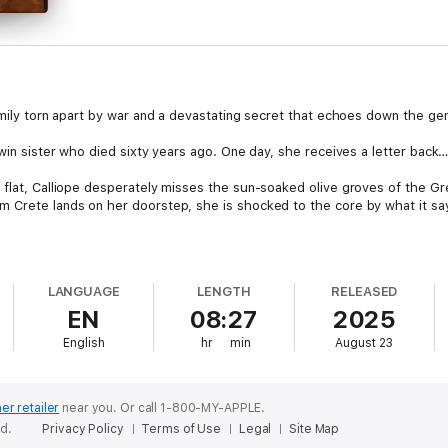
amily torn apart by war and a devastating secret that echoes down the ge
twin sister who died sixty years ago. One day, she receives a letter back
 flat, Calliope desperately misses the sun-soaked olive groves of the Gr
 Crete lands on her doorstep, she is shocked to the core by what it says.
secrets to her beloved granddaughter Ella. She needs Ella’s help…
LANGUAGE
LENGTH
RELEASED
her chest as they run down the cliff path to the blue water of the harbou
EN
08:27
2025
oner, her twin sister would still be alive. She will never forgive herself,
English
hr
min
August 23
 And what her and her granddaughter discover in Crete will change the c
er retailer
near you.
Or call 1-800-MY-APPLE.
ed.
Privacy Policy
Terms of Use
Legal
Site Map