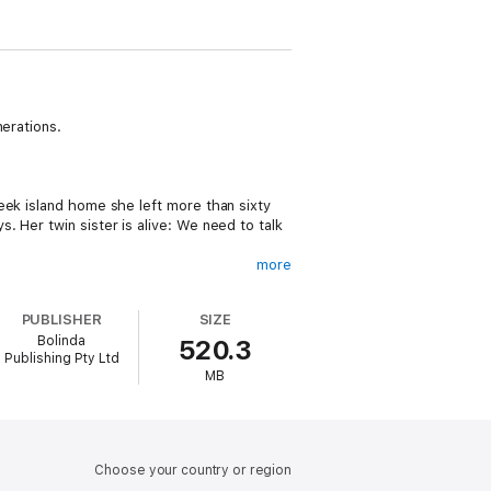
nerations.
…
eek island home she left more than sixty
 Her twin sister is alive: We need to talk
more
PUBLISHER
SIZE
r. The boat the Allies sent won’t wait
Bolinda
520.3
 but she must stay strong for the baby.
Publishing Pty Ltd
MB
ourse of their lives forever…
Choose your country or region