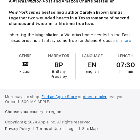
A #1
Washington Post
and Amazon Charts bestseller.
New York Times
bestselling author Carolyn Brown brings
together two wounded hearts in a Texas romance of second
chances and twice-in-a-lifetime true love.
Inheriting the Magnolia Inn, a Victorian home nestled in the East
Texas pines, is a fantasy come true for Jolene Broussard. After
more
living with the guilt of failing to rescue her self-destructive
mother, Jolene knows her aunt and uncle’s B&B is the perfect
GENRE
NARRATOR
LANGUAGE
LENGTH
jump start for a new life and a comforting place to call home.
There’s just one hitch: stubborn and moody carpenter Tucker
BP
EN
07:30
Malone. He’s got a half interest in the Magnolia Inn, and he’s
Fiction
Brittany
English
hr
min
planting his dusty cowboy boots squarely in the middle of her
Pressley
dream.
Ever since his wife’s death, Tucker’s own guilt and demons
have left him as guarded as Jolene. The last thing he expects
More ways to shop:
Find an Apple Store
or
other retailer
near you.
Or call 1-800-MY-APPLE.
is for his new partner to stir something inside him he thought
was gone forever. And as wary as Jolene is, she may have
Choose your country or region
found a kindred spirit - someone she can help, and someone
she can hold on to.
Copyright © 2024 Apple Inc. All rights reserved.
Privacy Policy
Terms of Use
Legal
Site Map
Restoring the Magnolia Inn is the first step toward restoring
their hearts. Will they be able to let go of the past and trust