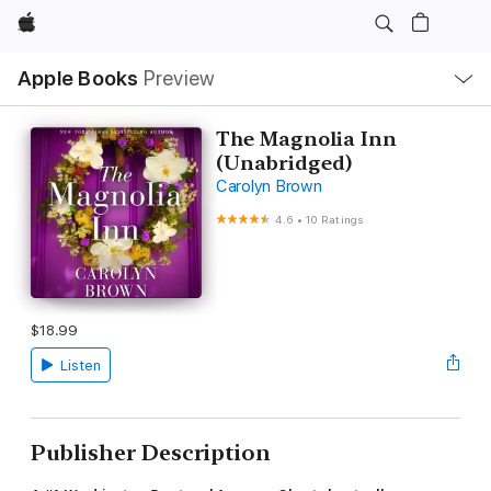
Apple
Local
Apple Books
Preview
Nav
Open
Menu
The Magnolia Inn
(Unabridged)
Carolyn Brown
4.6
•
10 Ratings
$18.99
Listen
Publisher Description