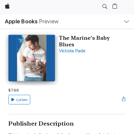
Apple
Local
Apple Books
Preview
Nav
Open
Menu
The Marine's Baby
Blues
Victoria Pade
$7.99
Listen
Publisher Description