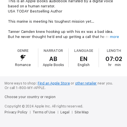
This is an Apple Books audiobook narrated by a digital voice
based on a human narrator.
USA TODAY Bestselling Author
This marine is meeting his toughest mission yet…
Tanner Camden knew hooking up with his ex was a bad idea.
But he never thought he’d end up getting a call that he might
more
be a father—or that his ex had died, leaving little Poppy in the
care of her sister, Addie Markham. Addie may have always
GENRE
NARRATOR
LANGUAGE
LENGTH
resented him—and his potential ability to take away the only
family she has left doesn’t help—but with their shared goal of
AB
EN
07:02
caring for Poppy, they’re willing to set aside their differences.
Romance
Apple Books
English
hr
min
Even if allowing their new feelings to bloom means both of
them could get hurt when the paternity test results come
back…
More ways to shop:
Find an Apple Store
or
other retailer
near you.
From Harlequin Special Edition: Believe in love. Overcome
Or call 1-800-MY-APPLE.
obstacles. Find happiness.
Choose your country or region
The Camdens of Montana
Copyright © 2024 Apple Inc. All rights reserved.
Privacy Policy
Terms of Use
Legal
Site Map
Book 1: The Marine Makes Amends
Book 2: The Marine’s Baby Blues